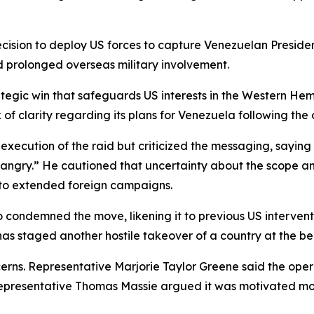
ision to deploy US forces to capture Venezuelan Preside
 prolonged overseas military involvement.
egic win that safeguards US interests in the Western Hemis
of clarity regarding its plans for Venezuela following the 
ecution of the raid but criticized the messaging, saying t
 angry.” He cautioned that uncertainty about the scope and
 to extended foreign campaigns.
ndemned the move, likening it to previous US interventio
as staged another hostile takeover of a country at the beh
rns. Representative Marjorie Taylor Greene said the ope
 Representative Thomas Massie argued it was motivated mor