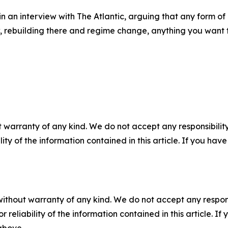
in an interview with The Atlantic, arguing that any form 
, rebuilding there and regime change, anything you want to
 warranty of any kind. We do not accept any responsibility 
ility of the information contained in this article. If you ha
without warranty of any kind. We do not accept any responsib
r reliability of the information contained in this article. I