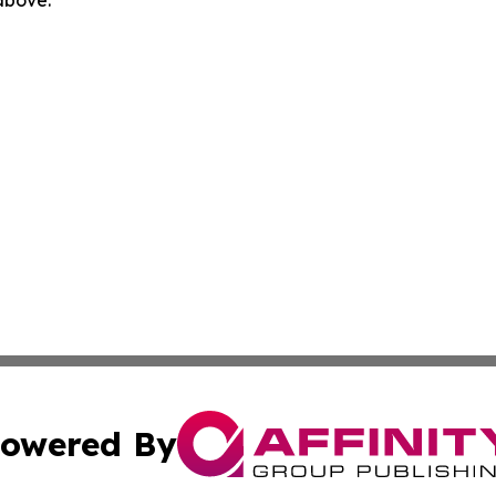
 above.
owered By