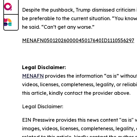
Despite the pushback, Trump dismissed criticism 
be preferable to the current situation. “You know
he said. “Can’t get any worse.”
MENAFN05012026000045017640ID1110556297
Legal Disclaimer:
MENAFN
provides the information “as is” without
videos, licenses, completeness, legality, or reliab
this article, kindly contact the provider above.
Legal Disclaimer:
EIN Presswire provides this news content "as is" 
images, videos, licenses, completeness, legality, o