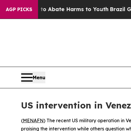
illion Fund to Abate Harms to Youth
Brazil Gives
AGP PICKS
Menu
US intervention in Vene
(
MENAFN
) The recent US military operation in 
praising the intervention while others question 