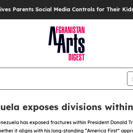
 Parents Social Media Controls for Their Kids. S
zuela exposes divisions withi
Venezuela has exposed fractures within President Donald Tr
whether it aligns with his long-standing “America First” a