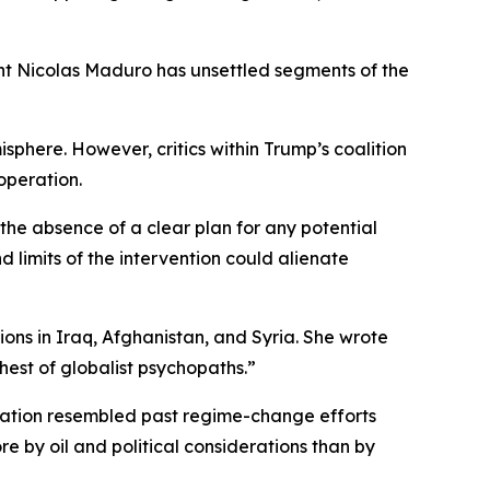
nt Nicolas Maduro has unsettled segments of the
phere. However, critics within Trump’s coalition
operation.
he absence of a clear plan for any potential
 limits of the intervention could alienate
ns in Iraq, Afghanistan, and Syria. She wrote
est of globalist psychopaths.”
ration resembled past regime-change efforts
e by oil and political considerations than by