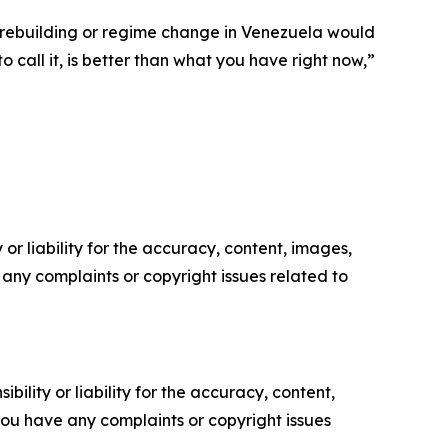
of rebuilding or regime change in Venezuela would
 call it, is better than what you have right now,”
or liability for the accuracy, content, images,
ve any complaints or copyright issues related to
ility or liability for the accuracy, content,
f you have any complaints or copyright issues