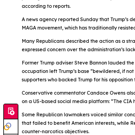
according to reports.
A news agency reported Sunday that Trump’s dec
MAGA movement, which has traditionally resisted
Many Republicans described the action as a strat
expressed concern over the administration’s lack 
Former Trump adviser Steve Bannon lauded the ex
occupation left Trump’s base “bewildered, if not
supporters who backed Trump for his opposition
Conservative commentator Candace Owens also co
on a US-based social media platform: “The CIA h
Some Republican lawmakers voiced similar conce
that failed to benefit American interests, while
counter-narcotics objectives.