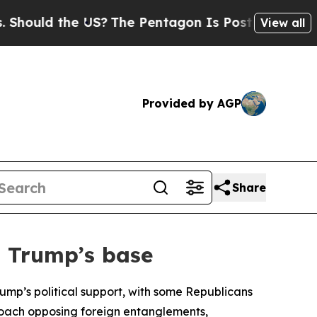
hould the US?
The Pentagon Is Posting Cryptic Bi
View all
Provided by AGP
Share
n Trump’s base
ump’s political support, with some Republicans
pproach opposing foreign entanglements,