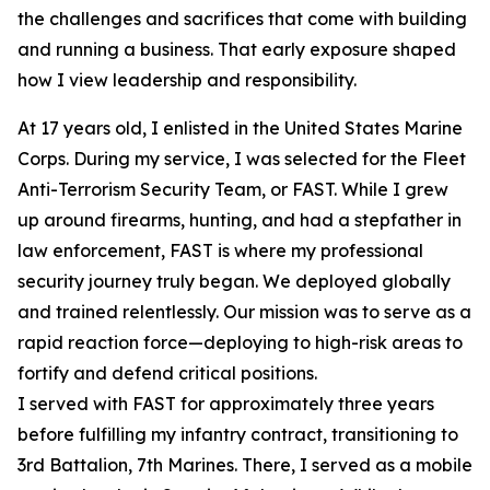
the challenges and sacrifices that come with building
and running a business. That early exposure shaped
how I view leadership and responsibility.
At 17 years old, I enlisted in the United States Marine
Corps. During my service, I was selected for the Fleet
Anti-Terrorism Security Team, or FAST. While I grew
up around firearms, hunting, and had a stepfather in
law enforcement, FAST is where my professional
security journey truly began. We deployed globally
and trained relentlessly. Our mission was to serve as a
rapid reaction force—deploying to high-risk areas to
fortify and defend critical positions.
I served with FAST for approximately three years
before fulfilling my infantry contract, transitioning to
3rd Battalion, 7th Marines. There, I served as a mobile