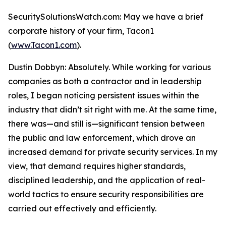
SecuritySolutionsWatch.com: May we have a brief
corporate history of your firm, Tacon1
(
www.Tacon1.com
).
Dustin Dobbyn: Absolutely. While working for various
companies as both a contractor and in leadership
roles, I began noticing persistent issues within the
industry that didn’t sit right with me. At the same time,
there was—and still is—significant tension between
the public and law enforcement, which drove an
increased demand for private security services. In my
view, that demand requires higher standards,
disciplined leadership, and the application of real-
world tactics to ensure security responsibilities are
carried out effectively and efficiently.