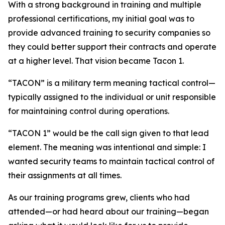
With a strong background in training and multiple
professional certifications, my initial goal was to
provide advanced training to security companies so
they could better support their contracts and operate
at a higher level. That vision became Tacon 1.
“TACON” is a military term meaning tactical control—
typically assigned to the individual or unit responsible
for maintaining control during operations.
“TACON 1” would be the call sign given to that lead
element. The meaning was intentional and simple: I
wanted security teams to maintain tactical control of
their assignments at all times.
As our training programs grew, clients who had
attended—or had heard about our training—began