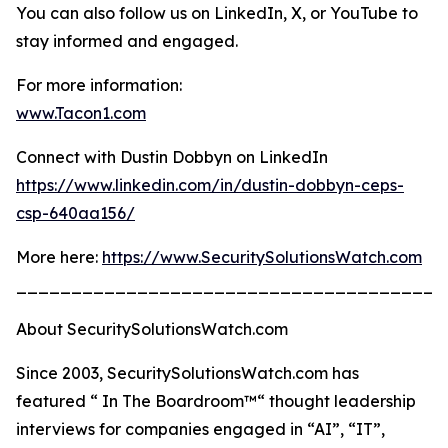
You can also follow us on LinkedIn, X, or YouTube to
stay informed and engaged.
For more information:
www.Tacon1.com
Connect with Dustin Dobbyn on LinkedIn
https://www.linkedin.com/in/dustin-dobbyn-ceps-
csp-640aa156/
More here:
https://www.SecuritySolutionsWatch.com
_______________________________________
About SecuritySolutionsWatch.com
Since 2003, SecuritySolutionsWatch.com has
featured “ In The Boardroom™“ thought leadership
interviews for companies engaged in “AI”, “IT”,