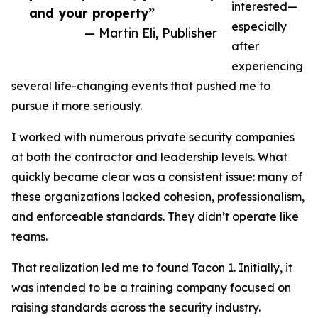
interested—
and your property”
especially
— Martin Eli, Publisher
after
experiencing
several life-changing events that pushed me to
pursue it more seriously.
I worked with numerous private security companies
at both the contractor and leadership levels. What
quickly became clear was a consistent issue: many of
these organizations lacked cohesion, professionalism,
and enforceable standards. They didn’t operate like
teams.
That realization led me to found Tacon 1. Initially, it
was intended to be a training company focused on
raising standards across the security industry.