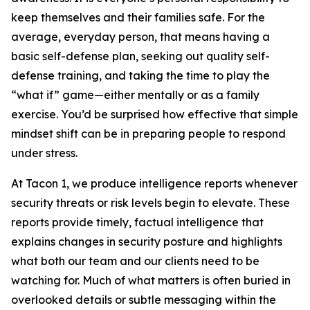
keep themselves and their families safe. For the
average, everyday person, that means having a
basic self-defense plan, seeking out quality self-
defense training, and taking the time to play the
“what if” game—either mentally or as a family
exercise. You’d be surprised how effective that simple
mindset shift can be in preparing people to respond
under stress.
At Tacon 1, we produce intelligence reports whenever
security threats or risk levels begin to elevate. These
reports provide timely, factual intelligence that
explains changes in security posture and highlights
what both our team and our clients need to be
watching for. Much of what matters is often buried in
overlooked details or subtle messaging within the