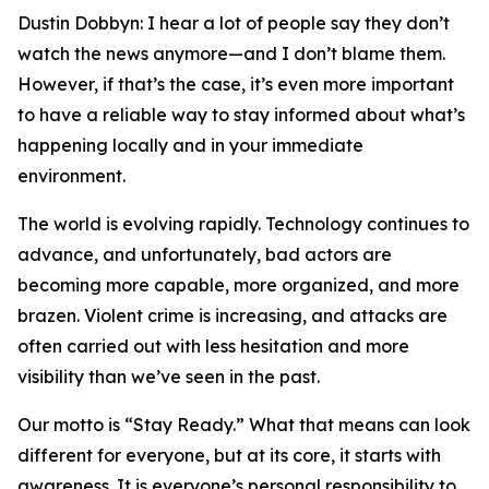
Dustin Dobbyn: I hear a lot of people say they don’t
watch the news anymore—and I don’t blame them.
However, if that’s the case, it’s even more important
to have a reliable way to stay informed about what’s
happening locally and in your immediate
environment.
The world is evolving rapidly. Technology continues to
advance, and unfortunately, bad actors are
becoming more capable, more organized, and more
brazen. Violent crime is increasing, and attacks are
often carried out with less hesitation and more
visibility than we’ve seen in the past.
Our motto is “Stay Ready.” What that means can look
different for everyone, but at its core, it starts with
awareness. It is everyone’s personal responsibility to