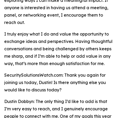
exploring ways I can make a meaningful impact. If
anyone is interested in having us attend a meeting,
panel, or networking event, I encourage them to
reach out.
I truly enjoy what I do and value the opportunity to
exchange ideas and perspectives. Having thoughtful
conversations and being challenged by others keeps
me sharp, and if I’m able to help or add value in any
way, that’s more than enough satisfaction for me.
SecuritySolutionsWatch.com: Thank you again for
joining us today, Dustin! Is there anything else you
would like to discuss today?
Dustin Dobbyn: The only thing I’d like to add is that
I’m very easy to reach, and I genuinely encourage
people to connect with me. One of my goals this year