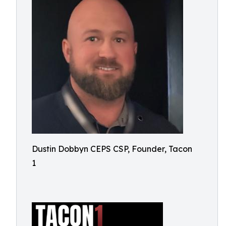
Dustin Dobbyn CEPS CSP, Founder, Tacon
1