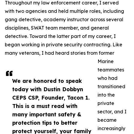
Throughout my law enforcement career, I served
with two agencies and held multiple roles, including
gang detective, academy instructor across several
disciplines, SWAT team member, and general
detective. Toward the latter part of my career, I
began working in private security contracting. Like
many veterans, I had heard stories from former
Marine
teammates
who had
We are honored to speak
transitioned
today with Dustin Dobbyn
into the
CEPS CSP, Founder, Tacon 1.
private
This is a must read with
sector, and I
many important safety &
became
protection tips to better
increasingly
protect yourself, your family