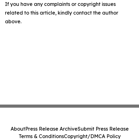
If you have any complaints or copyright issues
related to this article, kindly contact the author
above.
About
Press Release Archive
Submit Press Release
Terms & Conditions
Copyright/DMCA Policy