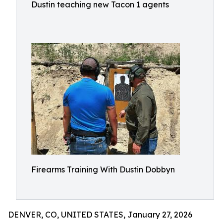
Dustin teaching new Tacon 1 agents
Firearms Training With Dustin Dobbyn
DENVER, CO, UNITED STATES, January 27, 2026