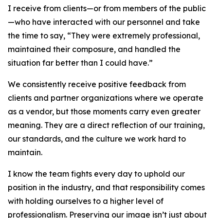
I receive from clients—or from members of the public
—who have interacted with our personnel and take
the time to say, “They were extremely professional,
maintained their composure, and handled the
situation far better than I could have.”
We consistently receive positive feedback from
clients and partner organizations where we operate
as a vendor, but those moments carry even greater
meaning. They are a direct reflection of our training,
our standards, and the culture we work hard to
maintain.
I know the team fights every day to uphold our
position in the industry, and that responsibility comes
with holding ourselves to a higher level of
professionalism. Preserving our image isn’t just about