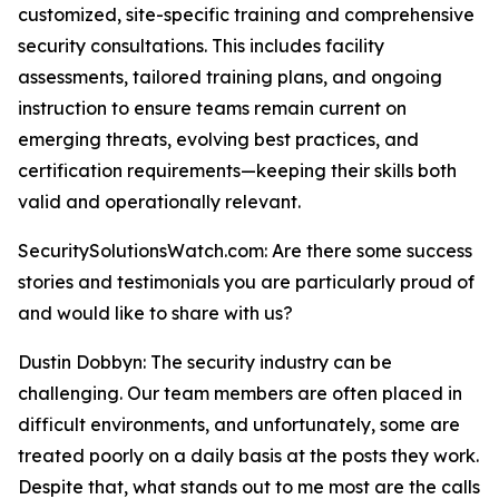
customized, site-specific training and comprehensive
security consultations. This includes facility
assessments, tailored training plans, and ongoing
instruction to ensure teams remain current on
emerging threats, evolving best practices, and
certification requirements—keeping their skills both
valid and operationally relevant.
SecuritySolutionsWatch.com: Are there some success
stories and testimonials you are particularly proud of
and would like to share with us?
Dustin Dobbyn: The security industry can be
challenging. Our team members are often placed in
difficult environments, and unfortunately, some are
treated poorly on a daily basis at the posts they work.
Despite that, what stands out to me most are the calls