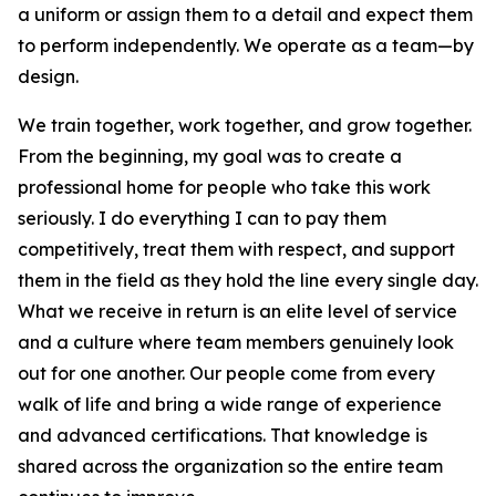
a uniform or assign them to a detail and expect them
to perform independently. We operate as a team—by
design.
We train together, work together, and grow together.
From the beginning, my goal was to create a
professional home for people who take this work
seriously. I do everything I can to pay them
competitively, treat them with respect, and support
them in the field as they hold the line every single day.
What we receive in return is an elite level of service
and a culture where team members genuinely look
out for one another. Our people come from every
walk of life and bring a wide range of experience
and advanced certifications. That knowledge is
shared across the organization so the entire team