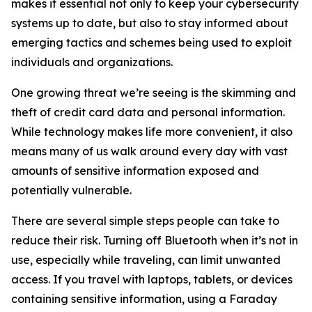
makes it essential not only to keep your cybersecurity
systems up to date, but also to stay informed about
emerging tactics and schemes being used to exploit
individuals and organizations.
One growing threat we’re seeing is the skimming and
theft of credit card data and personal information.
While technology makes life more convenient, it also
means many of us walk around every day with vast
amounts of sensitive information exposed and
potentially vulnerable.
There are several simple steps people can take to
reduce their risk. Turning off Bluetooth when it’s not in
use, especially while traveling, can limit unwanted
access. If you travel with laptops, tablets, or devices
containing sensitive information, using a Faraday