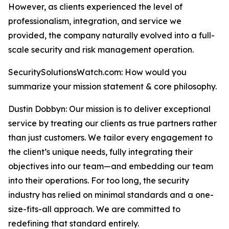
However, as clients experienced the level of
professionalism, integration, and service we
provided, the company naturally evolved into a full-
scale security and risk management operation.
SecuritySolutionsWatch.com: How would you
summarize your mission statement & core philosophy.
Dustin Dobbyn: Our mission is to deliver exceptional
service by treating our clients as true partners rather
than just customers. We tailor every engagement to
the client’s unique needs, fully integrating their
objectives into our team—and embedding our team
into their operations. For too long, the security
industry has relied on minimal standards and a one-
size-fits-all approach. We are committed to
redefining that standard entirely.