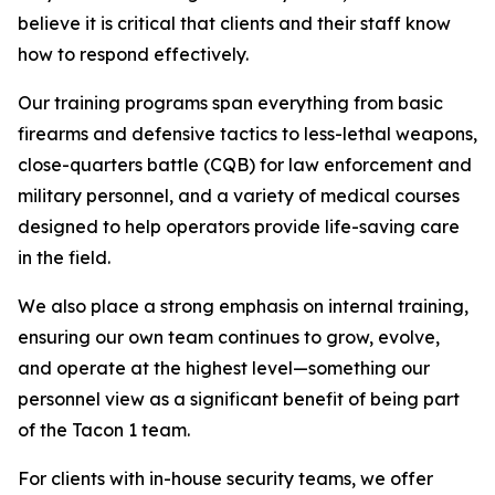
believe it is critical that clients and their staff know
how to respond effectively.
Our training programs span everything from basic
firearms and defensive tactics to less-lethal weapons,
close-quarters battle (CQB) for law enforcement and
military personnel, and a variety of medical courses
designed to help operators provide life-saving care
in the field.
We also place a strong emphasis on internal training,
ensuring our own team continues to grow, evolve,
and operate at the highest level—something our
personnel view as a significant benefit of being part
of the Tacon 1 team.
For clients with in-house security teams, we offer