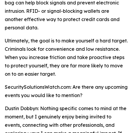
bag can help block signals and prevent electronic
intrusion. RFID- or signal-blocking wallets are
another effective way to protect credit cards and
personal data.
Ultimately, the goal is to make yourself a hard target.
Criminals look for convenience and low resistance.
When you increase friction and take proactive steps
to protect yourself, they are far more likely to move
on to an easier target.
SecuritySolutionsWatch.com: Are there any upcoming
events you would like to mention?
Dustin Dobbyn: Nothing specific comes to mind at the
moment, but I genuinely enjoy being invited to
events, connecting with other professionals, and