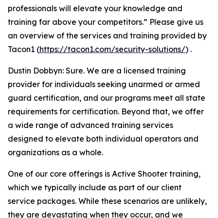
professionals will elevate your knowledge and
training far above your competitors.” Please give us
an overview of the services and training provided by
Tacon1 (
https://tacon1.com/security-solutions/
) .
Dustin Dobbyn: Sure. We are a licensed training
provider for individuals seeking unarmed or armed
guard certification, and our programs meet all state
requirements for certification. Beyond that, we offer
a wide range of advanced training services
designed to elevate both individual operators and
organizations as a whole.
One of our core offerings is Active Shooter training,
which we typically include as part of our client
service packages. While these scenarios are unlikely,
they are devastating when they occur, and we