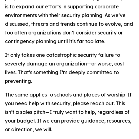
is to expand our efforts in supporting corporate
environments with their security planning. As we’ve
discussed, threats and trends continue to evolve, and
too often organizations don’t consider security or
contingency planning until it’s far too late.
It only takes one catastrophic security failure to
severely damage an organization—or worse, cost
lives. That’s something I’m deeply committed to
preventing.
The same applies to schools and places of worship. If
you need help with security, please reach out. This
isn’t a sales pitch—I truly want to help, regardless of
your budget. If we can provide guidance, resources,
or direction, we will.