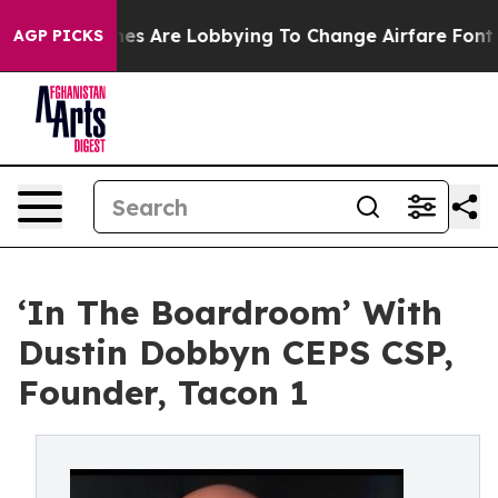
s Are Lobbying To Change Airfare Font Sizes. It’s Gonn
AGP PICKS
‘In The Boardroom’ With
Dustin Dobbyn CEPS CSP,
Founder, Tacon 1