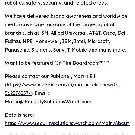
robotics, safety, security, and related areas.
We have delivered brand awareness and worldwide
media coverage for some of the largest global
brands such as: 3M, Allied Universal, AT&T, Cisco, Dell,
Fujitsu, HPE, Honeywell, IBM, Intel, Microsoft,
Panasonic, Siemens, Sony, T-Mobile and many more.
Want to be featured “In The Boardroom™” ?
Please contact our Publisher, Martin Eli
(
https://www.linkedin.com/in/martin-eli-enowitz-
562376357/
). Email:
Martin@SecuritySolutionsWatch.com
Details here:
https://www.securitysolutionswatch.com/Main/About_U
_______________________________________