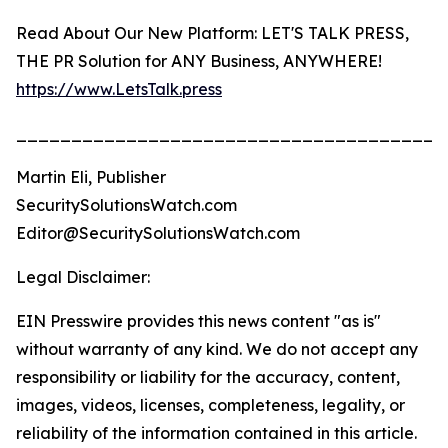
Read About Our New Platform: LET'S TALK PRESS,
THE PR Solution for ANY Business, ANYWHERE!
https://www.LetsTalk.press
_______________________________________
Martin Eli, Publisher
SecuritySolutionsWatch.com
Editor@SecuritySolutionsWatch.com
Legal Disclaimer:
EIN Presswire provides this news content "as is"
without warranty of any kind. We do not accept any
responsibility or liability for the accuracy, content,
images, videos, licenses, completeness, legality, or
reliability of the information contained in this article.