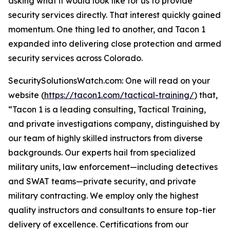
asking what it would look like for us to provide
security services directly. That interest quickly gained
momentum. One thing led to another, and Tacon 1
expanded into delivering close protection and armed
security services across Colorado.
SecuritySolutionsWatch.com: One will read on your
website (
https://tacon1.com/tactical-training/
) that,
“Tacon 1 is a leading consulting, Tactical Training,
and private investigations company, distinguished by
our team of highly skilled instructors from diverse
backgrounds. Our experts hail from specialized
military units, law enforcement—including detectives
and SWAT teams—private security, and private
military contracting. We employ only the highest
quality instructors and consultants to ensure top-tier
delivery of excellence. Certifications from our