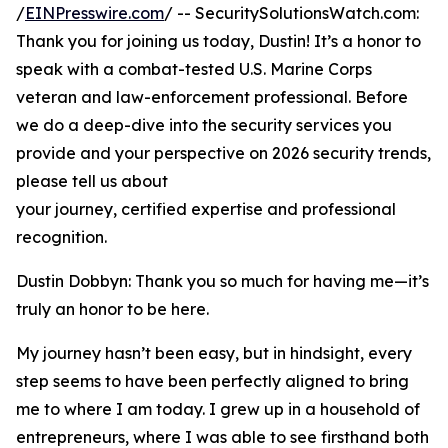
/
EINPresswire.com
/ -- SecuritySolutionsWatch.com:
Thank you for joining us today, Dustin! It’s a honor to
speak with a combat-tested U.S. Marine Corps
veteran and law-enforcement professional. Before
we do a deep-dive into the security services you
provide and your perspective on 2026 security trends,
please tell us about
your journey, certified expertise and professional
recognition.
Dustin Dobbyn: Thank you so much for having me—it’s
truly an honor to be here.
My journey hasn’t been easy, but in hindsight, every
step seems to have been perfectly aligned to bring
me to where I am today. I grew up in a household of
entrepreneurs, where I was able to see firsthand both