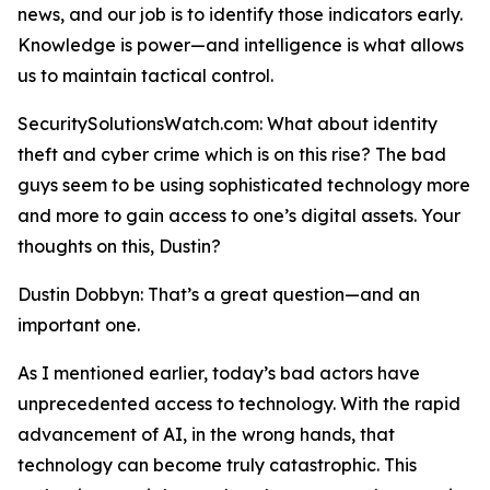
news, and our job is to identify those indicators early.
Knowledge is power—and intelligence is what allows
us to maintain tactical control.
SecuritySolutionsWatch.com: What about identity
theft and cyber crime which is on this rise? The bad
guys seem to be using sophisticated technology more
and more to gain access to one’s digital assets. Your
thoughts on this, Dustin?
Dustin Dobbyn: That’s a great question—and an
important one.
As I mentioned earlier, today’s bad actors have
unprecedented access to technology. With the rapid
advancement of AI, in the wrong hands, that
technology can become truly catastrophic. This