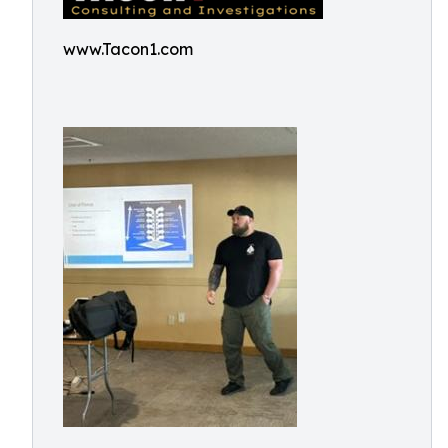
www.Tacon1.com