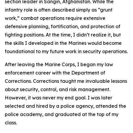
section leader in Sangin, Afghanistan. While the
infantry role is often described simply as “grunt
work,” combat operations require extensive
defensive planning, fortification, and protection of
fighting positions. At the time, I didn’t realize it, but
the skills I developed in the Marines would become
foundational to my future work in security operations.
After leaving the Marine Corps, I began my law
enforcement career with the Department of
Corrections. Corrections taught me invaluable lessons
about security, control, and risk management.
However, it was never my end goal. I was later
selected and hired by a police agency, attended the
police academy, and graduated at the top of my
class.