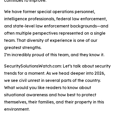
continues to improve.
We have former special operations personnel,
intelligence professionals, federal law enforcement,
and state-level law enforcement backgrounds—and
often multiple perspectives represented on a single
team. That diversity of experience is one of our
greatest strengths.
I’m incredibly proud of this team, and they know it.
SecuritySolutionsWatch.com: Let’s talk about security
trends for a moment. As we head deeper into 2026,
we see civil unrest in several parts of the country.
What would you like readers to know about
situational awareness and how best to protect
themselves, their families, and their property in this
environment.