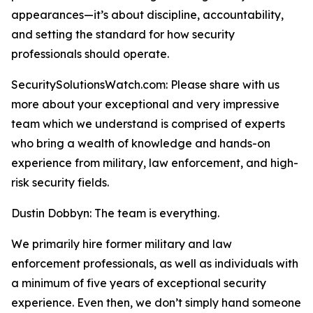
appearances—it’s about discipline, accountability,
and setting the standard for how security
professionals should operate.
SecuritySolutionsWatch.com: Please share with us
more about your exceptional and very impressive
team which we understand is comprised of experts
who bring a wealth of knowledge and hands-on
experience from military, law enforcement, and high-
risk security fields.
Dustin Dobbyn: The team is everything.
We primarily hire former military and law
enforcement professionals, as well as individuals with
a minimum of five years of exceptional security
experience. Even then, we don’t simply hand someone