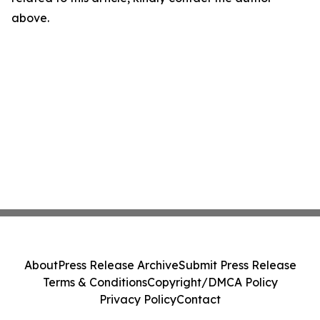
above.
About
Press Release Archive
Submit Press Release
Terms & Conditions
Copyright/DMCA Policy
Privacy Policy
Contact