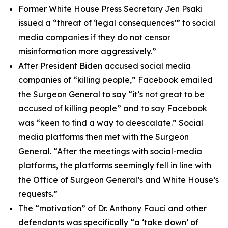
Former White House Press Secretary Jen Psaki
issued a “threat of ‘legal consequences’” to social
media companies if they do not censor
misinformation more aggressively.”
After President Biden accused social media
companies of “killing people,” Facebook emailed
the Surgeon General to say “it’s not great to be
accused of killing people” and to say Facebook
was “keen to find a way to deescalate.” Social
media platforms then met with the Surgeon
General. “After the meetings with social-media
platforms, the platforms seemingly fell in line with
the Office of Surgeon General’s and White House’s
requests.”
The “motivation” of Dr. Anthony Fauci and other
defendants was specifically “a ‘take down’ of