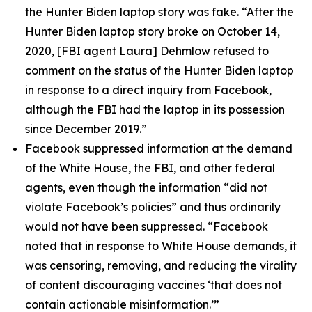
the Hunter Biden laptop story was fake. “After the
Hunter Biden laptop story broke on October 14,
2020, [FBI agent Laura] Dehmlow refused to
comment on the status of the Hunter Biden laptop
in response to a direct inquiry from Facebook,
although the FBI had the laptop in its possession
since December 2019.”
Facebook suppressed information at the demand
of the White House, the FBI, and other federal
agents, even though the information “did not
violate Facebook’s policies” and thus ordinarily
would not have been suppressed. “Facebook
noted that in response to White House demands, it
was censoring, removing, and reducing the virality
of content discouraging vaccines ‘that does not
contain actionable misinformation.’”