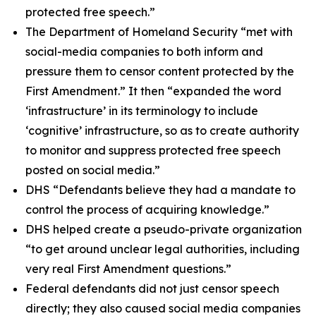
protected free speech.”
The Department of Homeland Security “met with
social-media companies to both inform and
pressure them to censor content protected by the
First Amendment.” It then “expanded the word
‘infrastructure’ in its terminology to include
‘cognitive’ infrastructure, so as to create authority
to monitor and suppress protected free speech
posted on social media.”
DHS “Defendants believe they had a mandate to
control the process of acquiring knowledge.”
DHS helped create a pseudo-private organization
“to get around unclear legal authorities, including
very real First Amendment questions.”
Federal defendants did not just censor speech
directly; they also caused social media companies