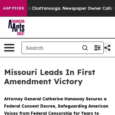
Chaos in Chattanooga. Newspaper Owner Calls the Peo
AGP PICKS
Missouri Leads In First
Amendment Victory
Attorney General Catherine Hanaway Secures a
Federal Consent Decree, Safeguarding American
Voices from Federal Censorship for Years to