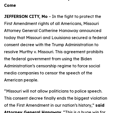
Come
JEFFERSON CITY, Mo
– In the fight to protect the
First Amendment rights of all Americans, Missouri
Attorney General Catherine Hanaway announced
today that Missouri and Louisiana secured a federal
consent decree with the Trump Administration to
resolve
Murthy v. Missouri
. This agreement prohibits
the federal government from using the Biden
Administration’s censorship regime to force social
media companies to censor the speech of the
American people.
“Missouri will not allow politicians to police speech.
This consent decree finally ends the biggest violation
of the First Amendment in our nation’s history,”
said
Attorney General Hanaway.
“This is a huge win for