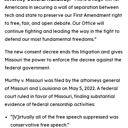
Americans in securing a wall of separation between
tech and state to preserve our First Amendment right
to free, fair, and open debate. Our Office will
continue fighting and leading the way in the fight to
defend our most fundamental freedoms.”
The new consent decree ends this litigation and gives
Missouri the power to enforce the decree against the
federal government.
Murthy v. Missouri
was filed by the attorneys general
of Missouri and Louisiana on May 5, 2022. A federal
court ruled in favor of Missouri, finding substantial
evidence of federal censorship activities:
“[V]irtually all of the free speech suppressed was
conservative free speech.”