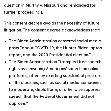
question in
Murthy v. Missouri
and remanded for
further proceedings.
This consent decree avoids the necessity of future
litigation. The consent decree acknowledges that:
The Biden Administration censored social media
posts “about COVID-19, the Hunter Biden laptop
report, and the 2020 Presidential election.”
The Biden Administration “trampled free speech
rights by censoring Americans’ speech on online
platforms, often by exerting substantial pressure
on third parties, such as social media companies,
to moderate, deplatform, or otherwise suppress
speech that the Federal Government did not
approve.”