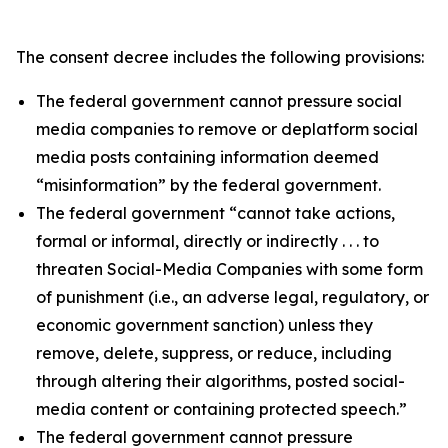
The consent decree includes the following provisions:
The federal government cannot pressure social
media companies to remove or deplatform social
media posts containing information deemed
“misinformation” by the federal government.
The federal government “cannot take actions,
formal or informal, directly or indirectly . . . to
threaten Social-Media Companies with some form
of punishment (i.e., an adverse legal, regulatory, or
economic government sanction) unless they
remove, delete, suppress, or reduce, including
through altering their algorithms, posted social-
media content or containing protected speech.”
The federal government cannot pressure