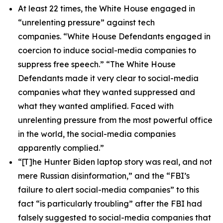
At least 22 times, the White House engaged in
“unrelenting pressure” against tech
companies. “White House Defendants engaged in
coercion to induce social-media companies to
suppress free speech.” “The White House
Defendants made it very clear to social-media
companies what they wanted suppressed and
what they wanted amplified. Faced with
unrelenting pressure from the most powerful office
in the world, the social-media companies
apparently complied.”
“[T]he Hunter Biden laptop story was real, and not
mere Russian disinformation,” and the “FBI’s
failure to alert social-media companies” to this
fact “is particularly troubling” after the FBI had
falsely suggested to social-media companies that