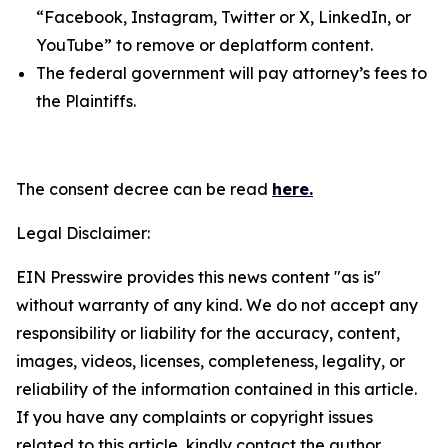
“Facebook, Instagram, Twitter or X, LinkedIn, or
YouTube” to remove or deplatform content.
The federal government will pay attorney’s fees to
the Plaintiffs.
The consent decree can be read
here.
Legal Disclaimer:
EIN Presswire provides this news content "as is"
without warranty of any kind. We do not accept any
responsibility or liability for the accuracy, content,
images, videos, licenses, completeness, legality, or
reliability of the information contained in this article.
If you have any complaints or copyright issues
related to this article, kindly contact the author