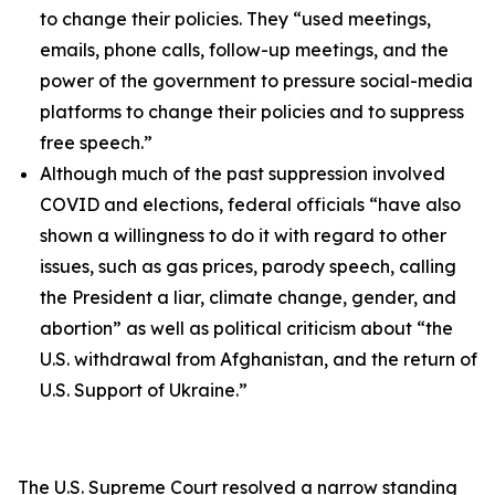
to change their policies. They “used meetings,
emails, phone calls, follow-up meetings, and the
power of the government to pressure social-media
platforms to change their policies and to suppress
free speech.”
Although much of the past suppression involved
COVID and elections, federal officials “have also
shown a willingness to do it with regard to other
issues, such as gas prices, parody speech, calling
the President a liar, climate change, gender, and
abortion” as well as political criticism about “the
U.S. withdrawal from Afghanistan, and the return of
U.S. Support of Ukraine.”
The U.S. Supreme Court resolved a narrow standing