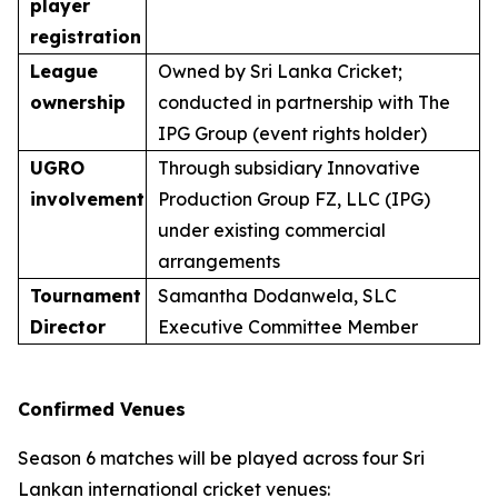
player
registration
League
Owned by Sri Lanka Cricket;
ownership
conducted in partnership with The
IPG Group (event rights holder)
UGRO
Through subsidiary Innovative
involvement
Production Group FZ, LLC (IPG)
under existing commercial
arrangements
Tournament
Samantha Dodanwela, SLC
Director
Executive Committee Member
Confirmed Venues
Season 6 matches will be played across four Sri
Lankan international cricket venues: