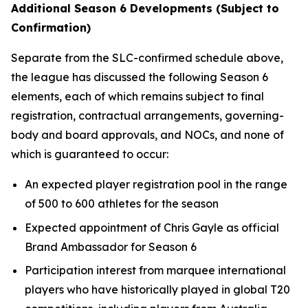
Additional Season 6 Developments (Subject to
Confirmation)
Separate from the SLC-confirmed schedule above,
the league has discussed the following Season 6
elements, each of which remains subject to final
registration, contractual arrangements, governing-
body and board approvals, and NOCs, and none of
which is guaranteed to occur:
An expected player registration pool in the range
of 500 to 600 athletes for the season
Expected appointment of Chris Gayle as official
Brand Ambassador for Season 6
Participation interest from marquee international
players who have historically played in global T20