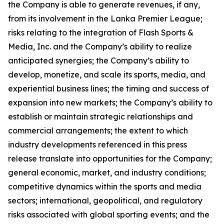
the Company is able to generate revenues, if any,
from its involvement in the Lanka Premier League;
risks relating to the integration of Flash Sports &
Media, Inc. and the Company’s ability to realize
anticipated synergies; the Company’s ability to
develop, monetize, and scale its sports, media, and
experiential business lines; the timing and success of
expansion into new markets; the Company’s ability to
establish or maintain strategic relationships and
commercial arrangements; the extent to which
industry developments referenced in this press
release translate into opportunities for the Company;
general economic, market, and industry conditions;
competitive dynamics within the sports and media
sectors; international, geopolitical, and regulatory
risks associated with global sporting events; and the