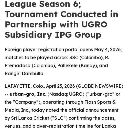
League Season 6;
Tournament Conducted in
Partnership with UGRO
Subsidiary IPG Group
Foreign player registration portal opens May 4, 2026;
matches to be played across SSC (Colombo), R.
Premadasa (Colombo), Pallekele (Kandy), and
Rangiri Dambulla
LAFAYETTE, Colo., April 23, 2026 (GLOBE NEWSWIRE)
--
urban-gro, Inc.
(Nasdaq: UGRO) (“urban-gro” or
the “Company”), operating through Flash Sports &
Media, Inc., today noted the official announcement
by Sri Lanka Cricket (“SLC”) confirming the dates,
venues, and player-registration timeline for Lanka