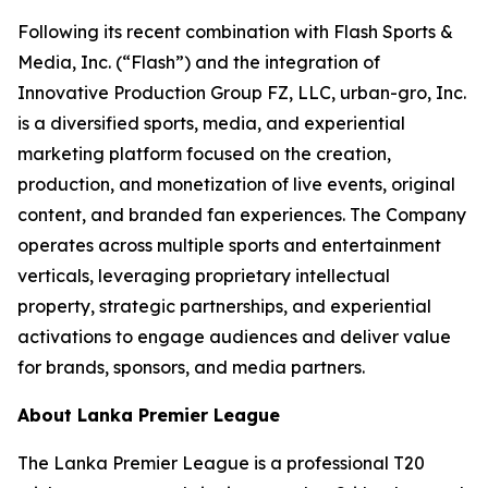
Following its recent combination with Flash Sports &
Media, Inc. (“Flash”) and the integration of
Innovative Production Group FZ, LLC, urban-gro, Inc.
is a diversified sports, media, and experiential
marketing platform focused on the creation,
production, and monetization of live events, original
content, and branded fan experiences. The Company
operates across multiple sports and entertainment
verticals, leveraging proprietary intellectual
property, strategic partnerships, and experiential
activations to engage audiences and deliver value
for brands, sponsors, and media partners.
About Lanka Premier League
The Lanka Premier League is a professional T20