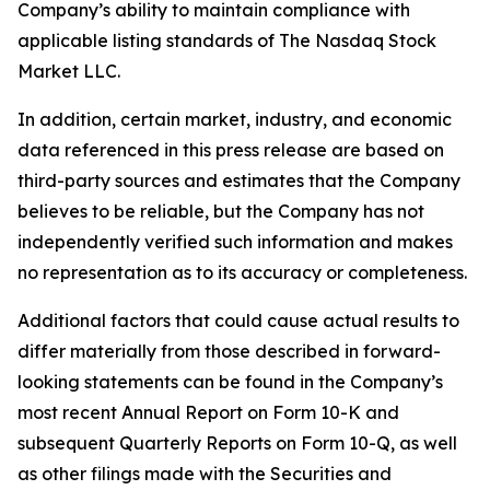
Company’s ability to maintain compliance with
applicable listing standards of The Nasdaq Stock
Market LLC.
In addition, certain market, industry, and economic
data referenced in this press release are based on
third-party sources and estimates that the Company
believes to be reliable, but the Company has not
independently verified such information and makes
no representation as to its accuracy or completeness.
Additional factors that could cause actual results to
differ materially from those described in forward-
looking statements can be found in the Company’s
most recent Annual Report on Form 10-K and
subsequent Quarterly Reports on Form 10-Q, as well
as other filings made with the Securities and