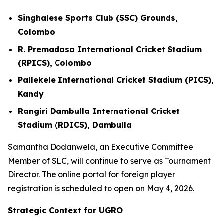
Singhalese Sports Club (SSC) Grounds,
Colombo
R. Premadasa International Cricket Stadium
(RPICS), Colombo
Pallekele International Cricket Stadium (PICS),
Kandy
Rangiri Dambulla International Cricket
Stadium (RDICS), Dambulla
Samantha Dodanwela, an Executive Committee
Member of SLC, will continue to serve as Tournament
Director. The online portal for foreign player
registration is scheduled to open on May 4, 2026.
Strategic Context for UGRO