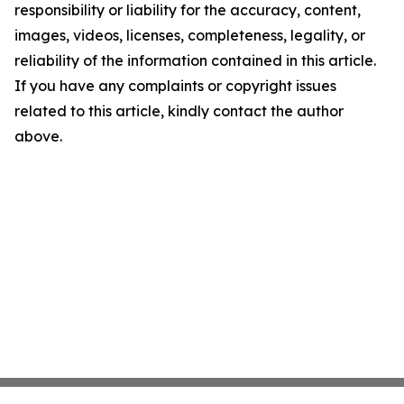
responsibility or liability for the accuracy, content,
images, videos, licenses, completeness, legality, or
reliability of the information contained in this article.
If you have any complaints or copyright issues
related to this article, kindly contact the author
above.