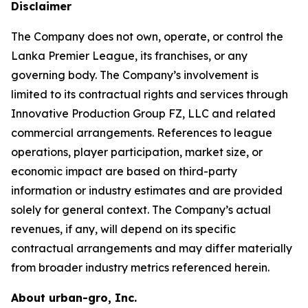
Disclaimer
The Company does not own, operate, or control the
Lanka Premier League, its franchises, or any
governing body. The Company’s involvement is
limited to its contractual rights and services through
Innovative Production Group FZ, LLC and related
commercial arrangements. References to league
operations, player participation, market size, or
economic impact are based on third-party
information or industry estimates and are provided
solely for general context. The Company’s actual
revenues, if any, will depend on its specific
contractual arrangements and may differ materially
from broader industry metrics referenced herein.
About urban-gro, Inc.