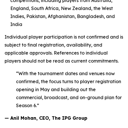
competitions, including players from Australia,
England, South Africa, New Zealand, the West
Indies, Pakistan, Afghanistan, Bangladesh, and
India
Individual player participation is not confirmed and is
subject to final registration, availability, and
applicable approvals. References to individual
players should not be read as current commitments.
“With the tournament dates and venues now
confirmed, the focus turns to player registration
opening in May and building out the
commercial, broadcast, and on-ground plan for
Season 6.”
— Anil Mohan, CEO, The IPG Group