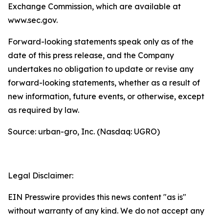
Exchange Commission, which are available at
www.sec.gov.
Forward-looking statements speak only as of the
date of this press release, and the Company
undertakes no obligation to update or revise any
forward-looking statements, whether as a result of
new information, future events, or otherwise, except
as required by law.
Source: urban-gro, Inc. (Nasdaq: UGRO)
Legal Disclaimer:
EIN Presswire provides this news content "as is"
without warranty of any kind. We do not accept any