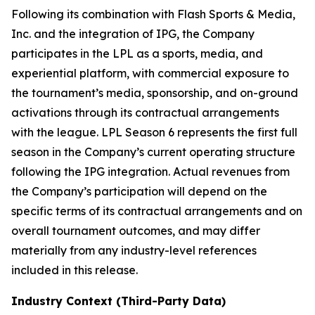
Following its combination with Flash Sports & Media,
Inc. and the integration of IPG, the Company
participates in the LPL as a sports, media, and
experiential platform, with commercial exposure to
the tournament’s media, sponsorship, and on-ground
activations through its contractual arrangements
with the league. LPL Season 6 represents the first full
season in the Company’s current operating structure
following the IPG integration. Actual revenues from
the Company’s participation will depend on the
specific terms of its contractual arrangements and on
overall tournament outcomes, and may differ
materially from any industry-level references
included in this release.
Industry Context (Third-Party Data)