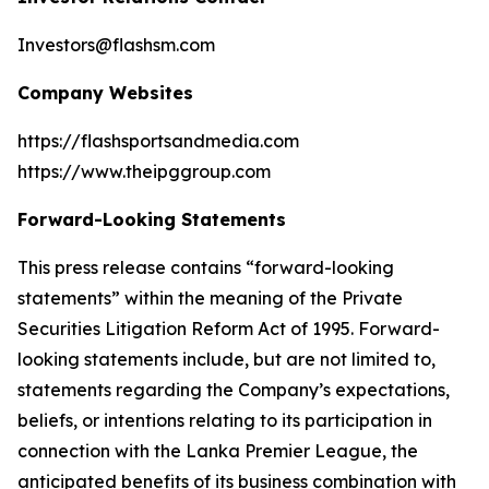
Investors@flashsm.com
Company Websites
https://flashsportsandmedia.com
https://www.theipggroup.com
Forward-Looking Statements
This press release contains “forward-looking
statements” within the meaning of the Private
Securities Litigation Reform Act of 1995. Forward-
looking statements include, but are not limited to,
statements regarding the Company’s expectations,
beliefs, or intentions relating to its participation in
connection with the Lanka Premier League, the
anticipated benefits of its business combination with