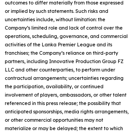
outcomes to differ materially from those expressed
or implied by such statements. Such risks and
uncertainties include, without limitation: the
Company’s limited role and lack of control over the
operations, scheduling, governance, and commercial
activities of the Lanka Premier League and its
franchises; the Company’s reliance on third-party
partners, including Innovative Production Group FZ
LLC and other counterparties, to perform under
contractual arrangements; uncertainties regarding
the participation, availability, or continued
involvement of players, ambassadors, or other talent
referenced in this press release; the possibility that
anticipated sponsorships, media rights arrangements,
or other commercial opportunities may not
materialize or may be delayed; the extent to which