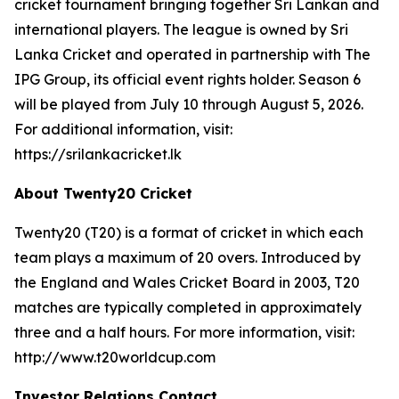
cricket tournament bringing together Sri Lankan and
international players. The league is owned by Sri
Lanka Cricket and operated in partnership with The
IPG Group, its official event rights holder. Season 6
will be played from July 10 through August 5, 2026.
For additional information, visit:
https://srilankacricket.lk
About Twenty20 Cricket
Twenty20 (T20) is a format of cricket in which each
team plays a maximum of 20 overs. Introduced by
the England and Wales Cricket Board in 2003, T20
matches are typically completed in approximately
three and a half hours. For more information, visit:
http://www.t20worldcup.com
Investor Relations Contact