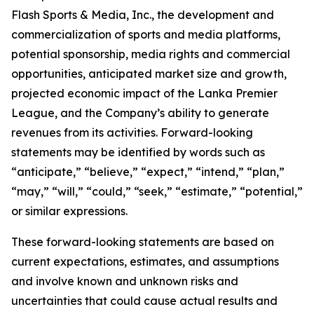
Flash Sports & Media, Inc., the development and
commercialization of sports and media platforms,
potential sponsorship, media rights and commercial
opportunities, anticipated market size and growth,
projected economic impact of the Lanka Premier
League, and the Company’s ability to generate
revenues from its activities. Forward-looking
statements may be identified by words such as
“anticipate,” “believe,” “expect,” “intend,” “plan,”
“may,” “will,” “could,” “seek,” “estimate,” “potential,”
or similar expressions.
These forward-looking statements are based on
current expectations, estimates, and assumptions
and involve known and unknown risks and
uncertainties that could cause actual results and