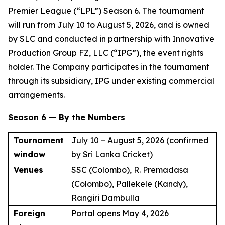
Premier League (“LPL”) Season 6. The tournament
will run from July 10 to August 5, 2026, and is owned
by SLC and conducted in partnership with Innovative
Production Group FZ, LLC (“IPG”), the event rights
holder. The Company participates in the tournament
through its subsidiary, IPG under existing commercial
arrangements.
Season 6 — By the Numbers
Tournament
July 10 – August 5, 2026 (confirmed
window
by Sri Lanka Cricket)
Venues
SSC (Colombo), R. Premadasa
(Colombo), Pallekele (Kandy),
Rangiri Dambulla
Foreign
Portal opens May 4, 2026