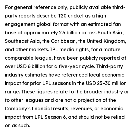
For general reference only, publicly available third-
party reports describe T20 cricket as a high-
engagement global format with an estimated fan
base of approximately 2.5 billion across South Asia,
Southeast Asia, the Caribbean, the United Kingdom,
and other markets. IPL media rights, for a mature
comparable league, have been publicly reported at
over USD 6 billion for a five-year cycle. Third-party
industry estimates have referenced local economic
impact for prior LPL seasons in the USD 25–30 million
range. These figures relate to the broader industry or
to other leagues and are not a projection of the
Company’s financial results, revenues, or economic
impact from LPL Season 6, and should not be relied
on as such.