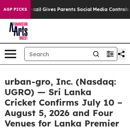
th
Brazil Gives Parents Social Media Controls for Their
AGP PICKS
urban-gro, Inc. (Nasdaq:
UGRO) — Sri Lanka
Cricket Confirms July 10 –
August 5, 2026 and Four
Venues for Lanka Premier