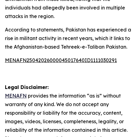
individuals had allegedly been involved in multiple
attacks in the region.
According to statements, Pakistan has experienced a
rise in militant activity in recent years, which it links to
the Afghanistan-based Tehreek-e-Taliban Pakistan.
MENAFN25042026000045017640ID1111030291
Legal Disclaimer:
MENAFN
provides the information “as is” without
warranty of any kind. We do not accept any
responsibility or liability for the accuracy, content,
images, videos, licenses, completeness, legality, or
reliability of the information contained in this article.