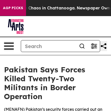
al Collapse
Chaos in Chattanooga. Newspaper Owner Ca
AGP PICKS
Pakistan Says Forces
Killed Twenty-Two
Militants in Border
Operation
(
MENAFN
) Pakistan’s security forces carried out an