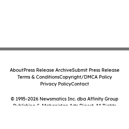
About
Press Release Archive
Submit Press Release
Terms & Conditions
Copyright/DMCA Policy
Privacy Policy
Contact
© 1995-2026 Newsmatics Inc. dba Affinity Group
Publishing & Afghanistan Arts Digest. All Rights
Reserved.
Cookie Settings / Your Privacy Choices