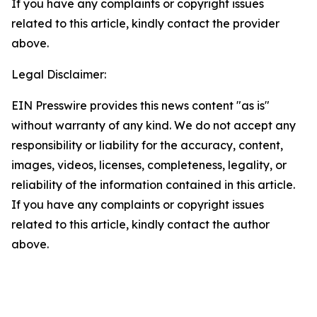
If you have any complaints or copyright issues
related to this article, kindly contact the provider
above.
Legal Disclaimer:
EIN Presswire provides this news content "as is"
without warranty of any kind. We do not accept any
responsibility or liability for the accuracy, content,
images, videos, licenses, completeness, legality, or
reliability of the information contained in this article.
If you have any complaints or copyright issues
related to this article, kindly contact the author
above.