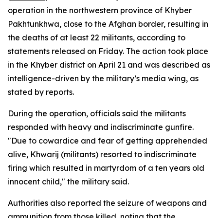
operation in the northwestern province of Khyber
Pakhtunkhwa, close to the Afghan border, resulting in
the deaths of at least 22 militants, according to
statements released on Friday. The action took place
in the Khyber district on April 21 and was described as
intelligence-driven by the military’s media wing, as
stated by reports.
During the operation, officials said the militants
responded with heavy and indiscriminate gunfire.
"Due to cowardice and fear of getting apprehended
alive, Khwarij (militants) resorted to indiscriminate
firing which resulted in martyrdom of a ten years old
innocent child," the military said.
Authorities also reported the seizure of weapons and
ammunition from those killed, noting that the