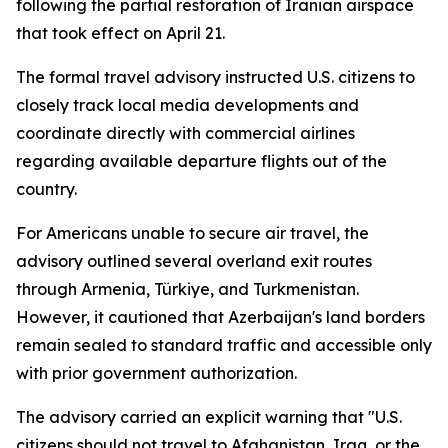
following the partial restoration of Iranian airspace
that took effect on April 21.
The formal travel advisory instructed U.S. citizens to
closely track local media developments and
coordinate directly with commercial airlines
regarding available departure flights out of the
country.
For Americans unable to secure air travel, the
advisory outlined several overland exit routes
through Armenia, Türkiye, and Turkmenistan.
However, it cautioned that Azerbaijan's land borders
remain sealed to standard traffic and accessible only
with prior government authorization.
The advisory carried an explicit warning that "U.S.
citizens should not travel to Afghanistan, Iraq, or the