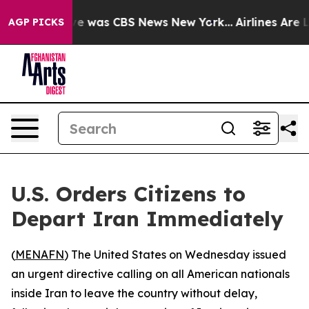
lse Narrative was CBS News New York...
Airlines Are Lo
AGP PICKS
U.S. Orders Citizens to
Depart Iran Immediately
(
MENAFN
) The United States on Wednesday issued
an urgent directive calling on all American nationals
inside Iran to leave the country without delay,