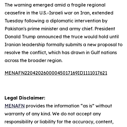
The warning emerged amid a fragile regional
ceasefire in the U.S.-Israeli war on Iran, extended
Tuesday following a diplomatic intervention by
Pakistan's prime minister and army chief. President
Donald Trump announced the truce would hold until
Iranian leadership formally submits a new proposal to
resolve the conflict, which has drawn in Gulf nations
across the broader region.
MENAFN22042026000045017169ID1111017621
Legal Disclaimer:
MENAFN
provides the information “as is” without
warranty of any kind. We do not accept any
responsibility or liability for the accuracy, content,