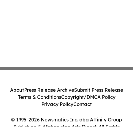
About
Press Release Archive
Submit Press Release
Terms & Conditions
Copyright/DMCA Policy
Privacy Policy
Contact
© 1995-2026 Newsmatics Inc. dba Affinity Group
Publishing & Afghanistan Arts Digest. All Rights