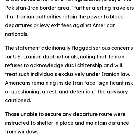
Pakistan-Iran border area," further alerting travelers
that Iranian authorities retain the power to block
departures or levy exit fees against American
nationals.
The statement additionally flagged serious concerns
for U.S.-Iranian dual nationals, noting that Tehran
refuses to acknowledge dual citizenship and will
treat such individuals exclusively under Iranian law.
Americans remaining inside Iran face "significant risk
of questioning, arrest, and detention," the advisory
cautioned.
Those unable to secure any departure route were
instructed to shelter in place and maintain distance
from windows.