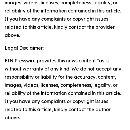
images, videos, licenses, completeness, legality, or
reliability of the information contained in this article.
If you have any complaints or copyright issues
related to this article, kindly contact the provider
above.
Legal Disclaimer:
EIN Presswire provides this news content "as is"
without warranty of any kind. We do not accept any
responsibility or liability for the accuracy, content,
images, videos, licenses, completeness, legality, or
reliability of the information contained in this article.
If you have any complaints or copyright issues
related to this article, kindly contact the author
above.