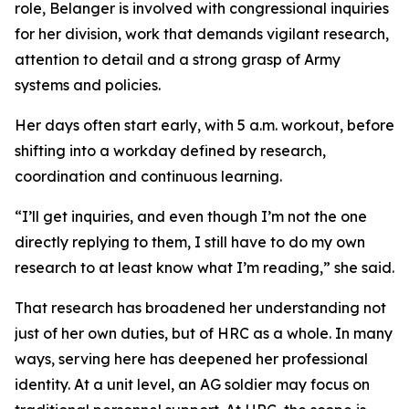
role, Belanger is involved with congressional inquiries
for her division, work that demands vigilant research,
attention to detail and a strong grasp of Army
systems and policies.
Her days often start early, with 5 a.m. workout, before
shifting into a workday defined by research,
coordination and continuous learning.
“I’ll get inquiries, and even though I’m not the one
directly replying to them, I still have to do my own
research to at least know what I’m reading,” she said.
That research has broadened her understanding not
just of her own duties, but of HRC as a whole. In many
ways, serving here has deepened her professional
identity. At a unit level, an AG soldier may focus on