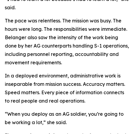
said.
The pace was relentless. The mission was busy. The
hours were long. The responsibilities were immediate.
Belanger also saw the intensity of the work being
done by her AG counterparts handling S-1 operations,
including personnel reporting, accountability and
movement requirements.
In a deployed environment, administrative work is
inseparable from mission success. Accuracy matters.
Speed matters. Every piece of information connects
to real people and real operations.
“When you deploy as an AG soldier, you’re going to
be working a lot,” she said.