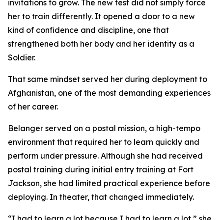
invitations to grow. The new test did not simply force
her to train differently. It opened a door to a new
kind of confidence and discipline, one that
strengthened both her body and her identity as a
Soldier.
That same mindset served her during deployment to
Afghanistan, one of the most demanding experiences
of her career.
Belanger served on a postal mission, a high-tempo
environment that required her to learn quickly and
perform under pressure. Although she had received
postal training during initial entry training at Fort
Jackson, she had limited practical experience before
deploying. In theater, that changed immediately.
“I had to learn a lot because I had to learn a lot,” she