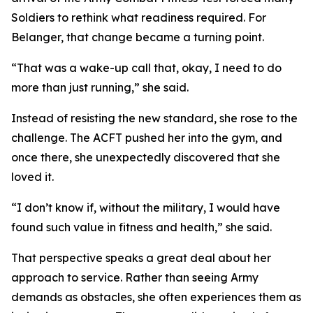
Soldiers to rethink what readiness required. For
Belanger, that change became a turning point.
“That was a wake-up call that, okay, I need to do
more than just running,” she said.
Instead of resisting the new standard, she rose to the
challenge. The ACFT pushed her into the gym, and
once there, she unexpectedly discovered that she
loved it.
“I don’t know if, without the military, I would have
found such value in fitness and health,” she said.
That perspective speaks a great deal about her
approach to service. Rather than seeing Army
demands as obstacles, she often experiences them as