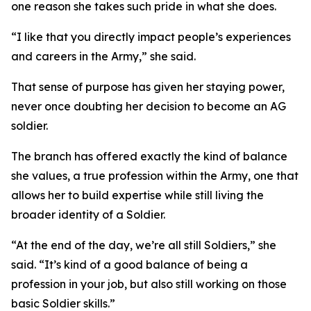
one reason she takes such pride in what she does.
“I like that you directly impact people’s experiences
and careers in the Army,” she said.
That sense of purpose has given her staying power,
never once doubting her decision to become an AG
soldier.
The branch has offered exactly the kind of balance
she values, a true profession within the Army, one that
allows her to build expertise while still living the
broader identity of a Soldier.
“At the end of the day, we’re all still Soldiers,” she
said. “It’s kind of a good balance of being a
profession in your job, but also still working on those
basic Soldier skills.”