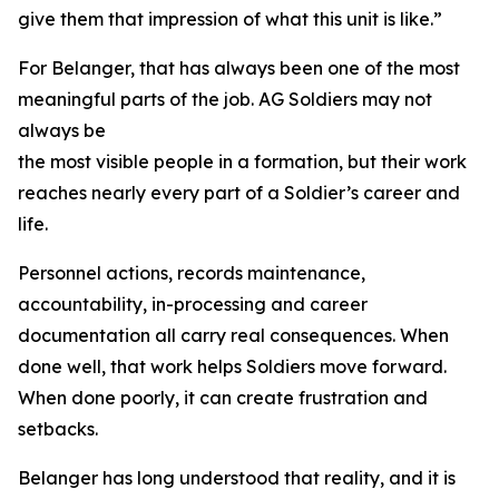
give them that impression of what this unit is like.”
For Belanger, that has always been one of the most
meaningful parts of the job. AG Soldiers may not
always be
the most visible people in a formation, but their work
reaches nearly every part of a Soldier’s career and
life.
Personnel actions, records maintenance,
accountability, in-processing and career
documentation all carry real consequences. When
done well, that work helps Soldiers move forward.
When done poorly, it can create frustration and
setbacks.
Belanger has long understood that reality, and it is