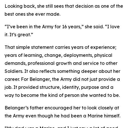
Looking back, she still sees that decision as one of the
best ones she ever made.
“I’ve been in the Army for 16 years,” she said. “I love
it. It’s great.”
That simple statement carries years of experience;
years of learning, change, deployments, physical
demands, professional growth and service to other
Soldiers. It also reflects something deeper about her
career. For Belanger, the Army did not just provide a
job. It provided structure, identity, purpose and a
way to become the kind of person she wanted to be.
Belanger’s father encouraged her to look closely at
the Army even though he had been a Marine himself.