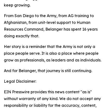
keep growing.
From San Diego to the Army, from AG training to
Afghanistan, from unit-level support to Human
Resources Command, Belanger has spent 16 years
doing exactly that.
Her story is a reminder that the Army is not only a
place people serve. It is also a place where people
grow as professionals, as leaders and as individuals.
And for Belanger, that journey is still continuing.
Legal Disclaimer:
EIN Presswire provides this news content "as is"
without warranty of any kind. We do not accept any
responsibility or liability for the accuracy, content,