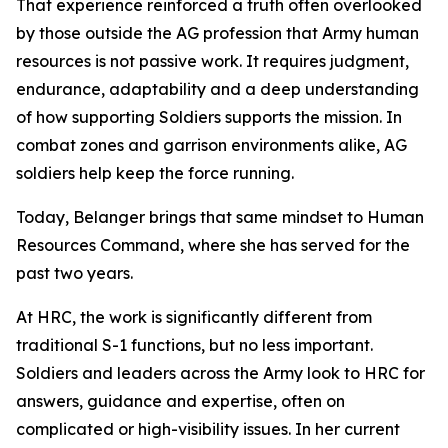
That experience reinforced a truth often overlooked
by those outside the AG profession that Army human
resources is not passive work. It requires judgment,
endurance, adaptability and a deep understanding
of how supporting Soldiers supports the mission. In
combat zones and garrison environments alike, AG
soldiers help keep the force running.
Today, Belanger brings that same mindset to Human
Resources Command, where she has served for the
past two years.
At HRC, the work is significantly different from
traditional S-1 functions, but no less important.
Soldiers and leaders across the Army look to HRC for
answers, guidance and expertise, often on
complicated or high-visibility issues. In her current