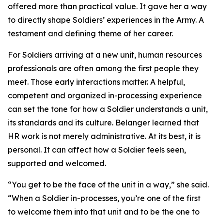
offered more than practical value. It gave her a way
to directly shape Soldiers’ experiences in the Army. A
testament and defining theme of her career.
For Soldiers arriving at a new unit, human resources
professionals are often among the first people they
meet. Those early interactions matter. A helpful,
competent and organized in-processing experience
can set the tone for how a Soldier understands a unit,
its standards and its culture. Belanger learned that
HR work is not merely administrative. At its best, it is
personal. It can affect how a Soldier feels seen,
supported and welcomed.
“You get to be the face of the unit in a way,” she said.
“When a Soldier in-processes, you’re one of the first
to welcome them into that unit and to be the one to