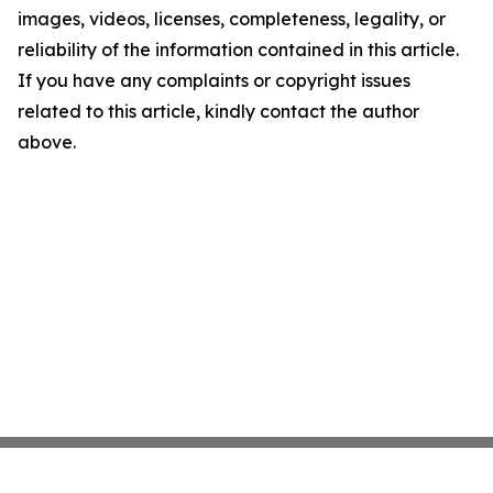
images, videos, licenses, completeness, legality, or
reliability of the information contained in this article.
If you have any complaints or copyright issues
related to this article, kindly contact the author
above.