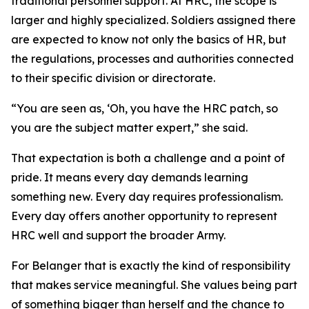
traditional personnel support. At HRC, the scope is
larger and highly specialized. Soldiers assigned there
are expected to know not only the basics of HR, but
the regulations, processes and authorities connected
to their specific division or directorate.
“You are seen as, ‘Oh, you have the HRC patch, so
you are the subject matter expert,” she said.
That expectation is both a challenge and a point of
pride. It means every day demands learning
something new. Every day requires professionalism.
Every day offers another opportunity to represent
HRC well and support the broader Army.
For Belanger that is exactly the kind of responsibility
that makes service meaningful. She values being part
of something bigger than herself and the chance to