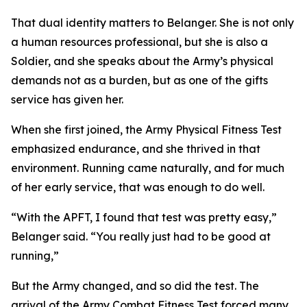
That dual identity matters to Belanger. She is not only
a human resources professional, but she is also a
Soldier, and she speaks about the Army’s physical
demands not as a burden, but as one of the gifts
service has given her.
When she first joined, the Army Physical Fitness Test
emphasized endurance, and she thrived in that
environment. Running came naturally, and for much
of her early service, that was enough to do well.
“With the APFT, I found that test was pretty easy,”
Belanger said. “You really just had to be good at
running,”
But the Army changed, and so did the test. The
arrival of the Army Combat Fitness Test forced many