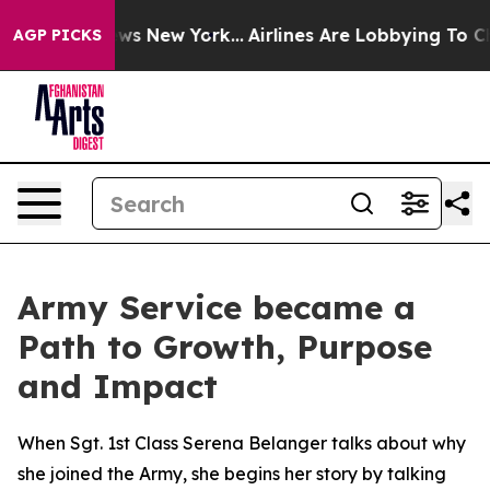
BS News New York...
Airlines Are Lobbying To Change Ai
AGP PICKS
Army Service became a
Path to Growth, Purpose
and Impact
When Sgt. 1st Class Serena Belanger talks about why
she joined the Army, she begins her story by talking