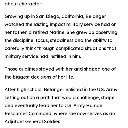
about character.
Growing up in San Diego, California, Belanger
watched the lasting impact military service had on
her father, a retired Marine. She grew up observing
the discipline, focus, steadiness and the ability to
carefully think through complicated situations that
military service had instilled in him.
Those qualities stayed with her and shaped one of
the biggest decisions of her life.
After high school, Belanger enlisted in the U.S. Army,
setting out on a path that would challenge, shape
and eventually lead her to U.S. Army Human
Resources Command, where she now serves as an
Adjutant General Soldier.