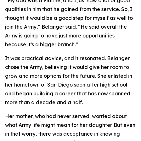
“My dad was a Marine, and I just saw a lot of good
qualities in him that he gained from the service. So, I
thought it would be a good step for myself as well to
join the Army,” Belanger said. “He said overall the
Army is going to have just more opportunities
because it’s a bigger branch.”
It was practical advice, and it resonated. Belanger
chose the Army, believing it would give her room to
grow and more options for the future. She enlisted in
her hometown of San Diego soon after high school
and began building a career that has now spanned
more than a decade and a half.
Her mother, who had never served, worried about
what Army life might mean for her daughter. But even
in that worry, there was acceptance in knowing