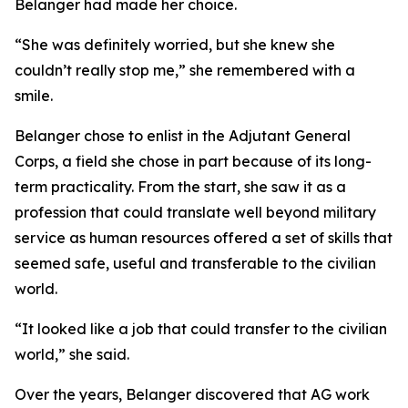
Belanger had made her choice.
“She was definitely worried, but she knew she
couldn’t really stop me,” she remembered with a
smile.
Belanger chose to enlist in the Adjutant General
Corps, a field she chose in part because of its long-
term practicality. From the start, she saw it as a
profession that could translate well beyond military
service as human resources offered a set of skills that
seemed safe, useful and transferable to the civilian
world.
“It looked like a job that could transfer to the civilian
world,” she said.
Over the years, Belanger discovered that AG work