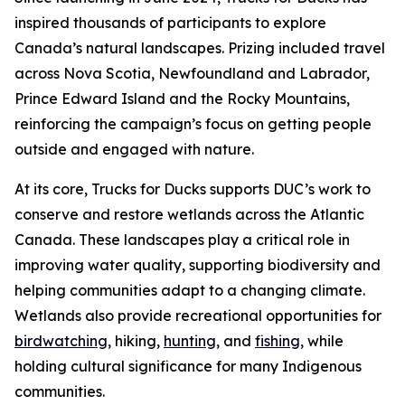
inspired thousands of participants to explore
Canada’s natural landscapes. Prizing included travel
across Nova Scotia, Newfoundland and Labrador,
Prince Edward Island and the Rocky Mountains,
reinforcing the campaign’s focus on getting people
outside and engaged with nature.
At its core, Trucks for Ducks supports DUC’s work to
conserve and restore wetlands across the Atlantic
Canada. These landscapes play a critical role in
improving water quality, supporting biodiversity and
helping communities adapt to a changing climate.
Wetlands also provide recreational opportunities for
birdwatching
, hiking,
hunting
, and
fishing
, while
holding cultural significance for many Indigenous
communities.