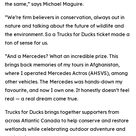
the same,” says Michael Maguire.
“We’re firm believers in conservation, always out in
nature and talking about the future of wildlife and
the environment. So a Trucks for Ducks ticket made a
ton of sense for us.
“And a Mercedes? What an incredible prize. This
brings back memories of my tours in Afghanistan,
where I operated Mercedes Actros (AHSVS), among
other vehicles. The Mercedes was hands-down my
favourite, and now I own one. It honestly doesn’t feel
real — a real dream come true.
Trucks for Ducks brings together supporters from
across Atlantic Canada to help conserve and restore
wetlands while celebrating outdoor adventure and