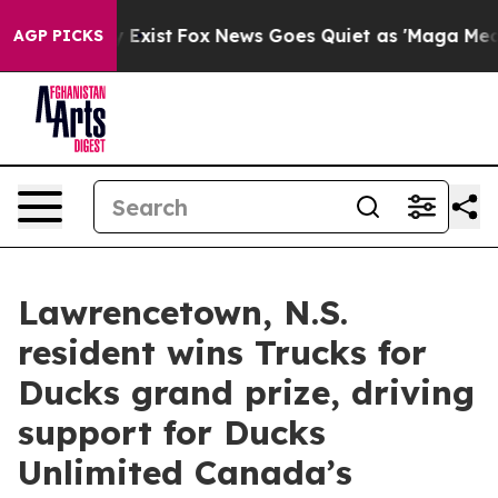
roof They Exist
Fox News Goes Quiet as 'Maga Media Pi
AGP PICKS
Lawrencetown, N.S.
resident wins Trucks for
Ducks grand prize, driving
support for Ducks
Unlimited Canada’s