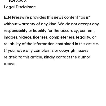
$240,000.
Legal Disclaimer:
EIN Presswire provides this news content "as is"
without warranty of any kind. We do not accept any
responsibility or liability for the accuracy, content,
images, videos, licenses, completeness, legality, or
reliability of the information contained in this article.
If you have any complaints or copyright issues
related to this article, kindly contact the author
above.