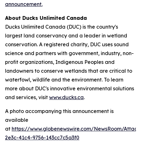
announcement.
About Ducks Unlimited Canada
Ducks Unlimited Canada (DUC) is the country's
largest land conservancy and a leader in wetland
conservation. A registered charity, DUC uses sound
science and partners with government, industry, non-
profit organizations, Indigenous Peoples and
landowners to conserve wetlands that are critical to
waterfowl, wildlife and the environment. To learn
more about DUC's innovative environmental solutions
and services, visit
www.ducks.ca
.
A photo accompanying this announcement is
available
at
https://www.globenewswire.com/NewsRoom/Attac
2e3c-41c4-9756-143cc7c5a3f0