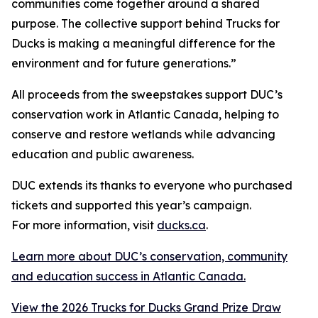
communities come together around a shared
purpose. The collective support behind Trucks for
Ducks is making a meaningful difference for the
environment and for future generations.”
All proceeds from the sweepstakes support DUC’s
conservation work in Atlantic Canada, helping to
conserve and restore wetlands while advancing
education and public awareness.
DUC extends its thanks to everyone who purchased
tickets and supported this year’s campaign.
For more information, visit
ducks.ca
.
Learn more about DUC’s conservation, community
and education success in Atlantic Canada.
View the 2026 Trucks for Ducks Grand Prize Draw