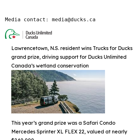
Media contact: media@ducks.ca
Lawrencetown, N.S. resident wins Trucks for Ducks
grand prize, driving support for Ducks Unlimited
Canada’s wetland conservation
This year’s grand prize was a Safari Condo
Mercedes Sprinter XL FLEX 22, valued at nearly