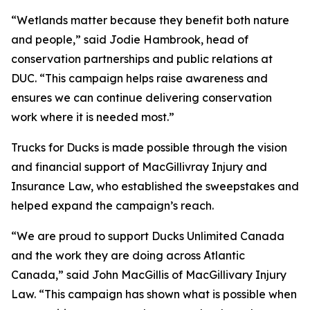
“Wetlands matter because they benefit both nature
and people,” said Jodie Hambrook, head of
conservation partnerships and public relations at
DUC. “This campaign helps raise awareness and
ensures we can continue delivering conservation
work where it is needed most.”
Trucks for Ducks is made possible through the vision
and financial support of MacGillivray Injury and
Insurance Law, who established the sweepstakes and
helped expand the campaign’s reach.
“We are proud to support Ducks Unlimited Canada
and the work they are doing across Atlantic
Canada,” said John MacGillis of MacGillivary Injury
Law. “This campaign has shown what is possible when