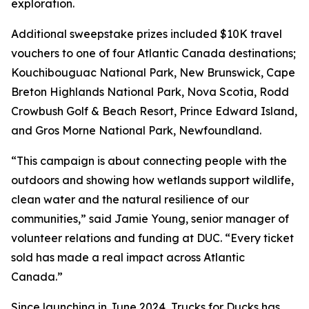
exploration.
Additional sweepstake prizes included $10K travel
vouchers to one of four Atlantic Canada destinations;
Kouchibouguac National Park, New Brunswick, Cape
Breton Highlands National Park, Nova Scotia, Rodd
Crowbush Golf & Beach Resort, Prince Edward Island,
and Gros Morne National Park, Newfoundland.
“This campaign is about connecting people with the
outdoors and showing how wetlands support wildlife,
clean water and the natural resilience of our
communities,” said Jamie Young, senior manager of
volunteer relations and funding at DUC. “Every ticket
sold has made a real impact across Atlantic
Canada.”
Since launching in June 2024, Trucks for Ducks has