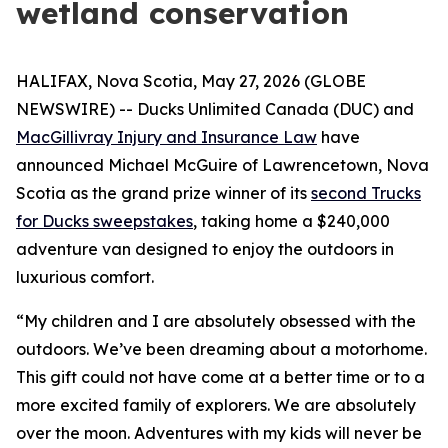
wetland conservation
HALIFAX, Nova Scotia, May 27, 2026 (GLOBE
NEWSWIRE) -- Ducks Unlimited Canada (DUC) and
MacGillivray Injury and Insurance Law
have
announced Michael McGuire of Lawrencetown, Nova
Scotia as the grand prize winner of its
second Trucks
for Ducks sweepstakes
, taking home a $240,000
adventure van designed to enjoy the outdoors in
luxurious comfort.
“My children and I are absolutely obsessed with the
outdoors. We’ve been dreaming about a motorhome.
This gift could not have come at a better time or to a
more excited family of explorers. We are absolutely
over the moon. Adventures with my kids will never be