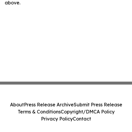
above.
About
Press Release Archive
Submit Press Release
Terms & Conditions
Copyright/DMCA Policy
Privacy Policy
Contact