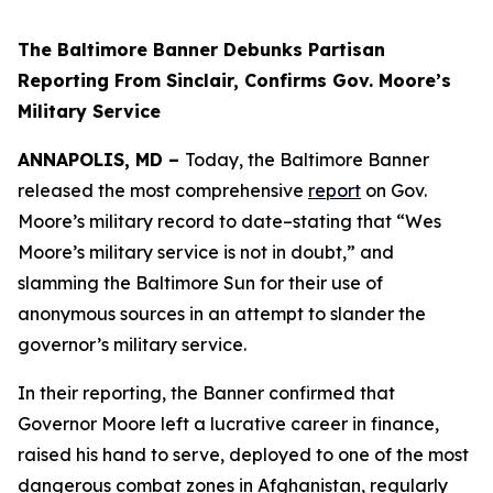
The Baltimore Banner Debunks Partisan
Reporting From Sinclair, Confirms Gov. Moore’s
Military Service
ANNAPOLIS, MD –
Today, the Baltimore Banner
released the most comprehensive
report
on Gov.
Moore’s military record to date–stating that “Wes
Moore’s military service is not in doubt,” and
slamming the Baltimore Sun for their use of
anonymous sources in an attempt to slander the
governor’s military service.
In their reporting, the Banner confirmed that
Governor Moore left a lucrative career in finance,
raised his hand to serve, deployed to one of the most
dangerous combat zones in Afghanistan, regularly