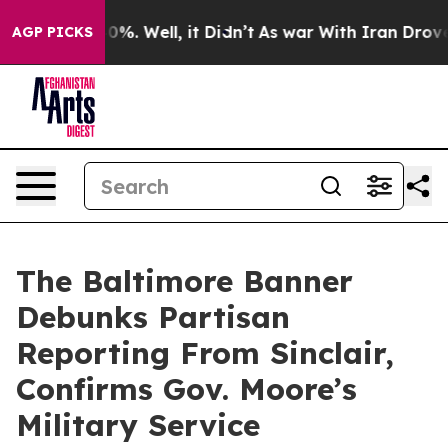
und 40%. Well, it Didn’t
As war With Iran Drove oil 
AGP PICKS
The Baltimore Banner
Debunks Partisan
Reporting From Sinclair,
Confirms Gov. Moore’s
Military Service