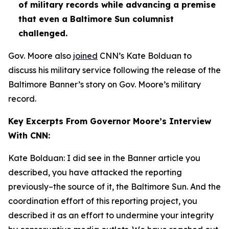
of military records while advancing a premise
that even a Baltimore Sun columnist
challenged.
Gov. Moore also
joined
CNN’s Kate Bolduan to
discuss his military service following the release of the
Baltimore Banner’s story on Gov. Moore’s military
record.
Key Excerpts From Governor Moore’s Interview
With CNN:
Kate Bolduan: I did see in the Banner article you
described, you have attacked the reporting
previously–the source of it, the Baltimore Sun. And the
coordination effort of this reporting project, you
described it as an effort to undermine your integrity