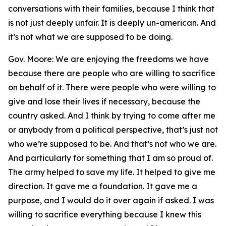
conversations with their families, because I think that
is not just deeply unfair. It is deeply un-american. And
it’s not what we are supposed to be doing.
Gov. Moore: We are enjoying the freedoms we have
because there are people who are willing to sacrifice
on behalf of it. There were people who were willing to
give and lose their lives if necessary, because the
country asked. And I think by trying to come after me
or anybody from a political perspective, that’s just not
who we’re supposed to be. And that’s not who we are.
And particularly for something that I am so proud of.
The army helped to save my life. It helped to give me
direction. It gave me a foundation. It gave me a
purpose, and I would do it over again if asked. I was
willing to sacrifice everything because I knew this