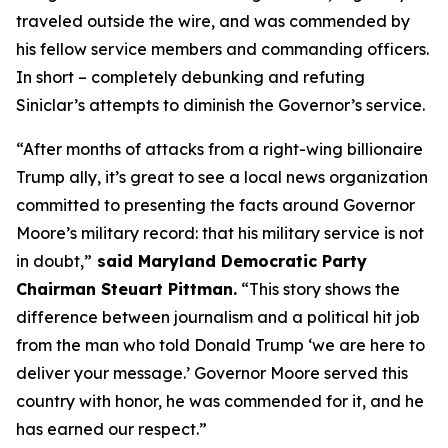
traveled outside the wire, and was commended by
his fellow service members and commanding officers.
In short – completely debunking and refuting
Siniclar’s attempts to diminish the Governor’s service.
“After months of attacks from a right-wing billionaire
Trump ally, it’s great to see a local news organization
committed to presenting the facts around Governor
Moore’s military record: that his military service is not
in doubt,”
said Maryland Democratic Party
Chairman Steuart Pittman.
“This story shows the
difference between journalism and a political hit job
from the man who told Donald Trump ‘we are here to
deliver your message.’ Governor Moore served this
country with honor, he was commended for it, and he
has earned our respect.”