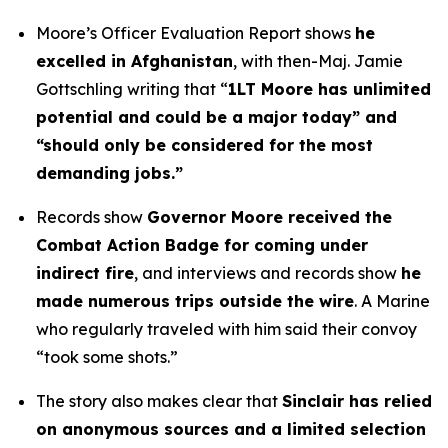
Moore’s Officer Evaluation Report shows
he
excelled in Afghanistan
, with then-Maj. Jamie
Gottschling writing that “
1LT Moore has unlimited
potential and could be a major today” and
“should only be considered for the most
demanding jobs.”
Records show
Governor Moore received the
Combat Action Badge for coming under
indirect fire
, and interviews and records show
he
made numerous trips outside the wire
. A Marine
who regularly traveled with him said their convoy
“took some shots.”
The story also makes clear that
Sinclair has relied
on anonymous sources and a limited selection