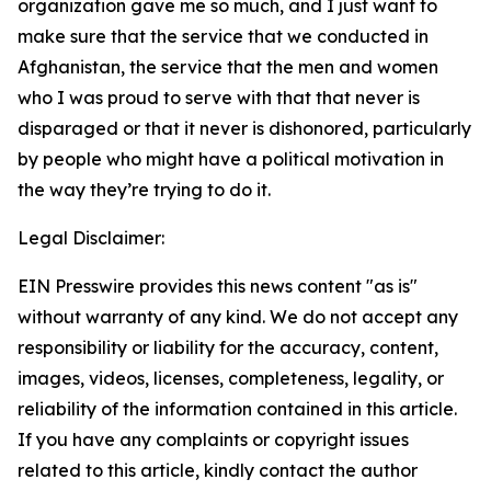
organization gave me so much, and I just want to
make sure that the service that we conducted in
Afghanistan, the service that the men and women
who I was proud to serve with that that never is
disparaged or that it never is dishonored, particularly
by people who might have a political motivation in
the way they’re trying to do it.
Legal Disclaimer:
EIN Presswire provides this news content "as is"
without warranty of any kind. We do not accept any
responsibility or liability for the accuracy, content,
images, videos, licenses, completeness, legality, or
reliability of the information contained in this article.
If you have any complaints or copyright issues
related to this article, kindly contact the author