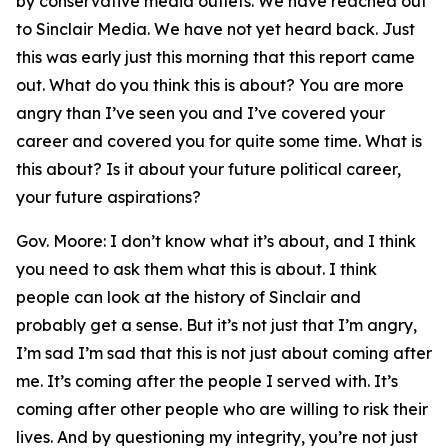
by conservative media outlets. We have reached out
to Sinclair Media. We have not yet heard back. Just
this was early just this morning that this report came
out. What do you think this is about? You are more
angry than I’ve seen you and I’ve covered your
career and covered you for quite some time. What is
this about? Is it about your future political career,
your future aspirations?
Gov. Moore: I don’t know what it’s about, and I think
you need to ask them what this is about. I think
people can look at the history of Sinclair and
probably get a sense. But it’s not just that I’m angry,
I’m sad I’m sad that this is not just about coming after
me. It’s coming after the people I served with. It’s
coming after other people who are willing to risk their
lives. And by questioning my integrity, you’re not just