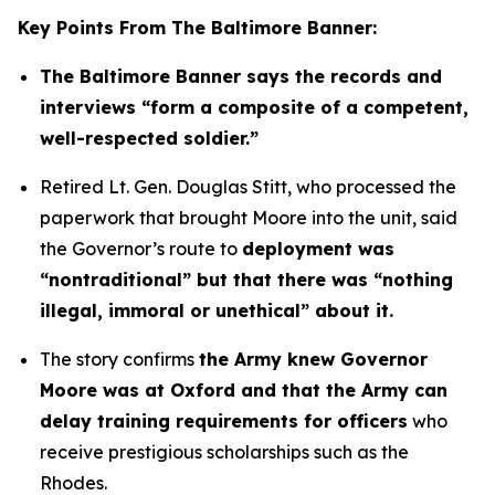
Key Points From The Baltimore Banner:
The Baltimore Banner says the records and
interviews “form a composite of a competent,
well-respected soldier.”
Retired Lt. Gen. Douglas Stitt, who processed the
paperwork that brought Moore into the unit, said
the Governor’s route to
deployment was
“nontraditional” but that there was “nothing
illegal, immoral or unethical” about it.
The story confirms
the Army knew Governor
Moore was at Oxford and that the Army can
delay training requirements for officers
who
receive prestigious scholarships such as the
Rhodes.