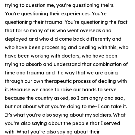
trying to question me, you’re questioning theirs.
You’re questioning their experiences. You’re
questioning their trauma. You’re questioning the fact
that for so many of us who went overseas and
deployed and who did come back differently and
who have been processing and dealing with this, who
have been working with doctors, who have been
trying to absorb and understand that combination of
time and trauma and the way that we are going
through our own therapeutic process of dealing with
it. Because we chose to raise our hands to serve
because the country asked, so I am angry and sad,
but not about what you’re doing to me–I can take it.
It’s what you’re also saying about my soldiers. What
you’re also saying about the people that I served
with. What you’re also saying about their