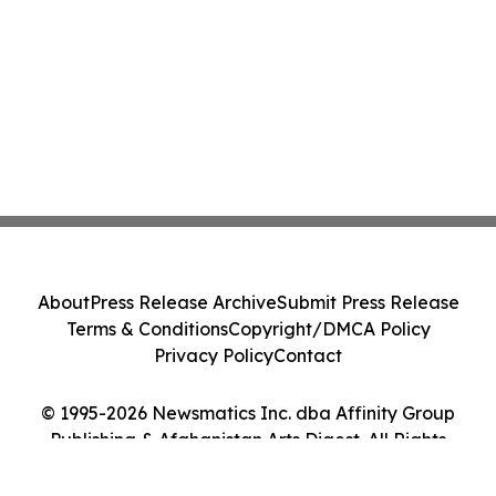
About
Press Release Archive
Submit Press Release
Terms & Conditions
Copyright/DMCA Policy
Privacy Policy
Contact
© 1995-2026 Newsmatics Inc. dba Affinity Group
Publishing & Afghanistan Arts Digest. All Rights
Reserved.