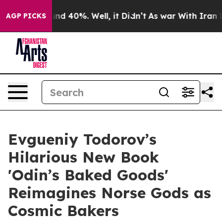
oor Around 40%. Well, it Didn’t
As war With Iran Dro
AGP PICKS
Evgueniy Todorov’s
Hilarious New Book
'Odin’s Baked Goods'
Reimagines Norse Gods as
Cosmic Bakers