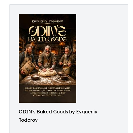
ODIN’s Baked Goods by Evgueniy
Todorov.