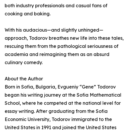
both industry professionals and casual fans of
cooking and baking.
With his audacious—and slightly unhinged—
approach, Todorov breathes new life into these tales,
rescuing them from the pathological seriousness of
academia and reimagining them as an absurd
culinary comedy.
About the Author
Born in Sofia, Bulgaria, Evgueniy “Gene” Todorov
began his writing journey at the Sofia Mathematical
School, where he competed at the national level for
essay writing. After graduating from the Sofia
Economic University, Todorov immigrated to the
United States in 1991 and joined the United States