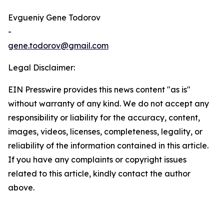
Evgueniy Gene Todorov
-
gene.todorov@gmail.com
Legal Disclaimer:
EIN Presswire provides this news content "as is"
without warranty of any kind. We do not accept any
responsibility or liability for the accuracy, content,
images, videos, licenses, completeness, legality, or
reliability of the information contained in this article.
If you have any complaints or copyright issues
related to this article, kindly contact the author
above.