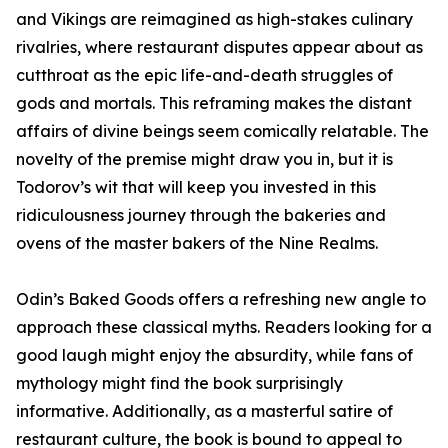
and Vikings are reimagined as high-stakes culinary
rivalries, where restaurant disputes appear about as
cutthroat as the epic life-and-death struggles of
gods and mortals. This reframing makes the distant
affairs of divine beings seem comically relatable. The
novelty of the premise might draw you in, but it is
Todorov’s wit that will keep you invested in this
ridiculousness journey through the bakeries and
ovens of the master bakers of the Nine Realms.
Odin’s Baked Goods offers a refreshing new angle to
approach these classical myths. Readers looking for a
good laugh might enjoy the absurdity, while fans of
mythology might find the book surprisingly
informative. Additionally, as a masterful satire of
restaurant culture, the book is bound to appeal to