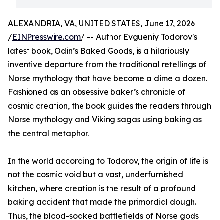
ALEXANDRIA, VA, UNITED STATES, June 17, 2026
/
EINPresswire.com
/ -- Author Evgueniy Todorov’s
latest book, Odin’s Baked Goods, is a hilariously
inventive departure from the traditional retellings of
Norse mythology that have become a dime a dozen.
Fashioned as an obsessive baker’s chronicle of
cosmic creation, the book guides the readers through
Norse mythology and Viking sagas using baking as
the central metaphor.
In the world according to Todorov, the origin of life is
not the cosmic void but a vast, underfurnished
kitchen, where creation is the result of a profound
baking accident that made the primordial dough.
Thus, the blood-soaked battlefields of Norse gods