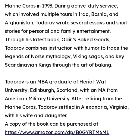
Marine Corps in 1993. During active-duty service,
which involved multiple tours in Iraq, Bosnia, and
Afghanistan, Todorov wrote several essays and short
stories for personal and family entertainment.
Through his latest book, Odin’s Baked Goods,
Todorov combines instruction with humor to trace the
legends of Norse mythology, Viking sagas, and key
Scandinavian Kings through the art of baking.
Todorov is an MBA graduate of Heriot-Watt
University, Edinburgh, Scotland, with an MA from
American Military University. After retiring from the
Marine Corps, Todorov settled in Alexandria, Virginia,
with his wife and daughter.
A copy of the book can be purchased at
https://www.amazon.com/dp/B0GYRTM6ML