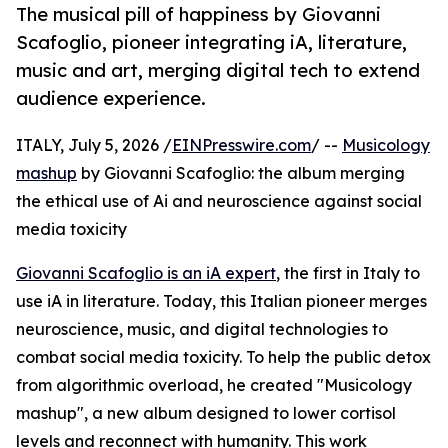
The musical pill of happiness by Giovanni
Scafoglio, pioneer integrating iA, literature,
music and art, merging digital tech to extend
audience experience.
ITALY, July 5, 2026 /
EINPresswire.com
/ --
Musicology
mashup
by Giovanni Scafoglio: the album merging
the ethical use of Ai and neuroscience against social
media toxicity
Giovanni Scafoglio is an iA expert
, the first in Italy to
use iA in literature. Today, this Italian pioneer merges
neuroscience, music, and digital technologies to
combat social media toxicity. To help the public detox
from algorithmic overload, he created "Musicology
mashup", a new album designed to lower cortisol
levels and reconnect with humanity. This work