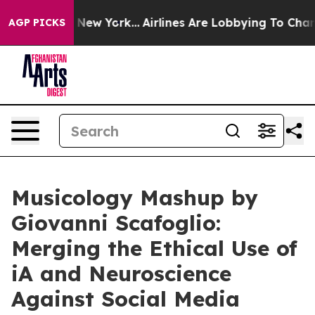
 News New York...
Airlines Are Lobbying To Change Airf
AGP PICKS
Musicology Mashup by
Giovanni Scafoglio:
Merging the Ethical Use of
iA and Neuroscience
Against Social Media