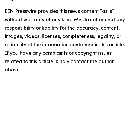
EIN Presswire provides this news content "as is"
without warranty of any kind. We do not accept any
responsibility or liability for the accuracy, content,
images, videos, licenses, completeness, legality, or
reliability of the information contained in this article.
If you have any complaints or copyright issues
related to this article, kindly contact the author
above.