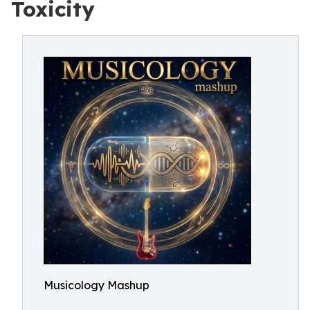
Toxicity
Musicology Mashup