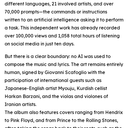
different languages, 21 involved artists, and over
70,000 prompts—the commands or instructions
written to an artificial intelligence asking it to perform
a task. This independent work has already recorded
over 100,000 views and 1,058 total hours of listening
on social media in just ten days.
But there is a clear boundary: no AI was used to
compose the music and lyrics. The art remains entirely
human, signed by Giovanni Scafoglio with the
participation of international guests such as
Japanese-English artist Myouju, Kurdish cellist
Harkan Barzani, and the violas and violones of
Iranian artists.
The album also features covers ranging from Hendrix
to Pink Floyd, and from Prince to the Rolling Stones,