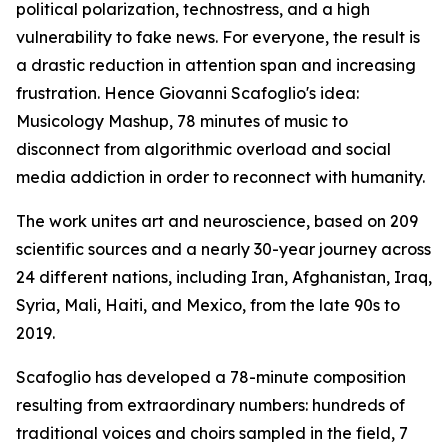
political polarization, technostress, and a high
vulnerability to fake news. For everyone, the result is
a drastic reduction in attention span and increasing
frustration. Hence Giovanni Scafoglio's idea:
Musicology Mashup, 78 minutes of music to
disconnect from algorithmic overload and social
media addiction in order to reconnect with humanity.
The work unites art and neuroscience, based on 209
scientific sources and a nearly 30-year journey across
24 different nations, including Iran, Afghanistan, Iraq,
Syria, Mali, Haiti, and Mexico, from the late 90s to
2019.
Scafoglio has developed a 78-minute composition
resulting from extraordinary numbers: hundreds of
traditional voices and choirs sampled in the field, 7