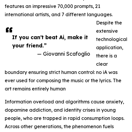
features an impressive 70,000 prompts, 21
international artists, and 7 different languages.
Despite the
extensive
If you can't beat Ai, make it
technological
your friend.”
application,
— Giovanni Scafoglio
there is a
clear
boundary ensuring strict human control: no iA was
ever used for composing the music or the lyrics. The
art remains entirely human
Information overload and algorithms cause anxiety,
dopamine addiction, and identity crises in young
people, who are trapped in rapid consumption loops.
Across other generations, the phenomenon fuels