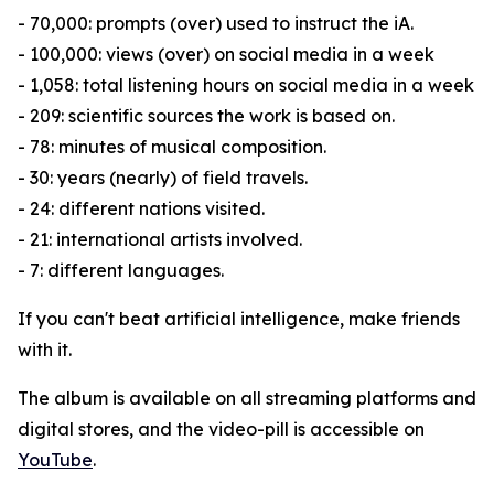
- 70,000: prompts (over) used to instruct the iA.
- 100,000: views (over) on social media in a week
- 1,058: total listening hours on social media in a week
- 209: scientific sources the work is based on.
- 78: minutes of musical composition.
- 30: years (nearly) of field travels.
- 24: different nations visited.
- 21: international artists involved.
- 7: different languages.
If you can't beat artificial intelligence, make friends
with it.
The album is available on all streaming platforms and
digital stores, and the video-pill is accessible on
YouTube
.