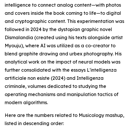
intelligence to connect analog content—with photos
and covers inside the book coming to life—to digital
and cryptographic content. This experimentation was
followed in 2024 by the dystopian graphic novel
Dismalandia (created using his texts alongside artist
Myouju), where AI was utilized as a co-creator to
blend graphite drawing and urbex photography. His
analytical work on the impact of neural models was
further consolidated with the essays L'intelligenza
artificiale non esiste (2024) and Intelligenza
criminale, volumes dedicated to studying the
operating mechanisms and manipulation tactics of
modern algorithms.
Here are the numbers related to Musicology mashup,
listed in descending order: