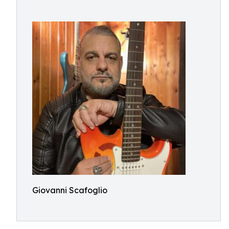
Giovanni Scafoglio