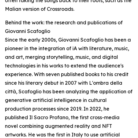
often taking the songs back to their roots, such as the
Malian version of Crossroads.
Behind the work: the research and publications of
Giovanni Scafoglio
Since the early 2000s, Giovanni Scafoglio has been a
pioneer in the integration of iA with literature, music,
and art, merging storytelling, music, and digital
technologies in his works to extend the audience's
experience. With seven published books to his credit
since his literary debut in 2007 with L'ombra della
città, Scafoglio has been analyzing the application of
generative artificial intelligence in cultural
production processes since 2019. In 2022, he
published Il Sacro Profano, the first cross-media
novel combining augmented reality and NFT
artworks. He was the first in Italy to use artificial