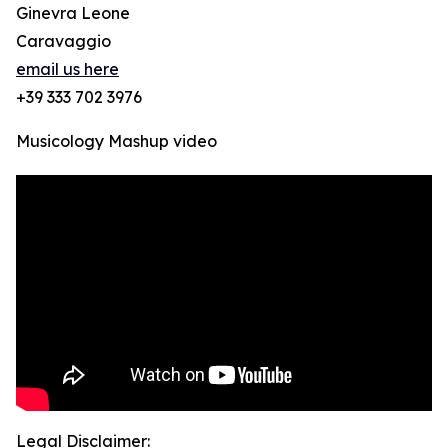
Ginevra Leone
Caravaggio
email us here
+39 333 702 3976
Musicology Mashup video
Legal Disclaimer: