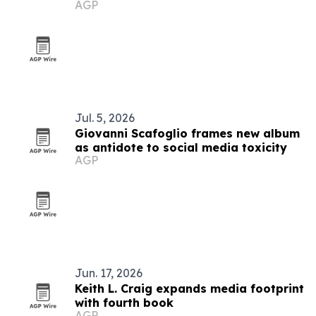
AGP
Jul. 5, 2026
Giovanni Scafoglio frames new album
as antidote to social media toxicity
AGP
Jun. 17, 2026
Keith L. Craig expands media footprint
with fourth book
AGP