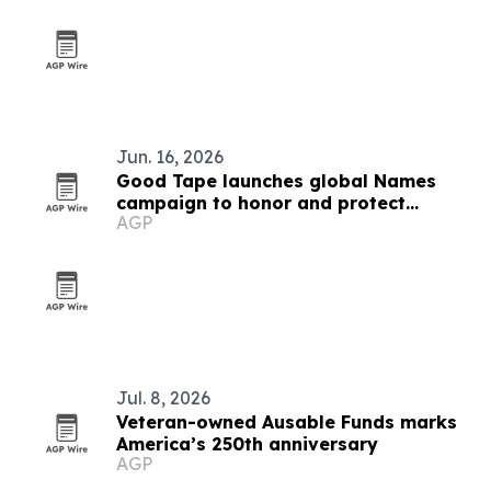
Jun. 16, 2026
Good Tape launches global Names
campaign to honor and protect
AGP
journalists
Jul. 8, 2026
Veteran-owned Ausable Funds marks
America’s 250th anniversary
AGP