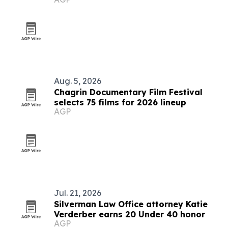
Aug. 5, 2026
Chagrin Documentary Film Festival
selects 75 films for 2026 lineup
AGP
Jul. 21, 2026
Silverman Law Office attorney Katie
Verderber earns 20 Under 40 honor
AGP