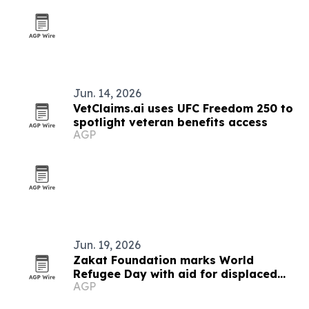
Jun. 14, 2026
VetClaims.ai uses UFC Freedom 250 to
spotlight veteran benefits access
AGP
Jun. 19, 2026
Zakat Foundation marks World
Refugee Day with aid for displaced
AGP
families