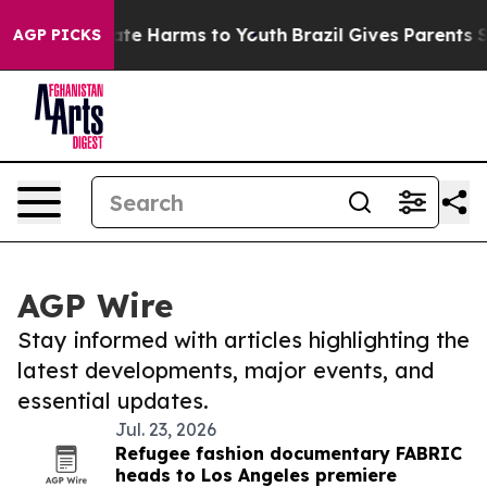
Fund to Abate Harms to Youth
Brazil Gives Parents Soci
AGP PICKS
AGP Wire
Stay informed with articles highlighting the
latest developments, major events, and
essential updates.
Jul. 23, 2026
Refugee fashion documentary FABRIC
heads to Los Angeles premiere