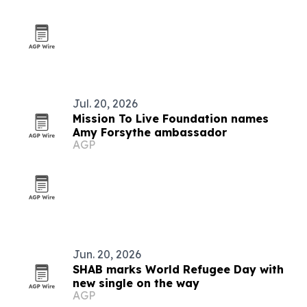
Jul. 20, 2026
Mission To Live Foundation names
Amy Forsythe ambassador
AGP
Jun. 20, 2026
SHAB marks World Refugee Day with
new single on the way
AGP