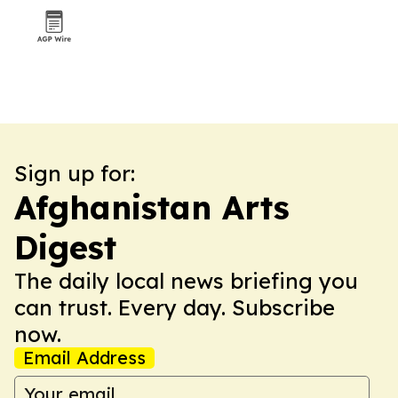
Sign up for:
Afghanistan Arts
Digest
The daily local news briefing you
can trust. Every day. Subscribe
now.
Email Address