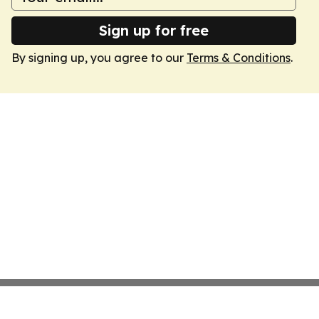
Sign up for free
By signing up, you agree to our
Terms & Conditions
.