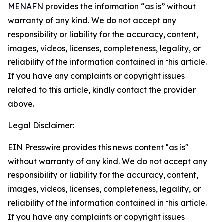
MENAFN
provides the information “as is” without
warranty of any kind. We do not accept any
responsibility or liability for the accuracy, content,
images, videos, licenses, completeness, legality, or
reliability of the information contained in this article.
If you have any complaints or copyright issues
related to this article, kindly contact the provider
above.
Legal Disclaimer:
EIN Presswire provides this news content "as is"
without warranty of any kind. We do not accept any
responsibility or liability for the accuracy, content,
images, videos, licenses, completeness, legality, or
reliability of the information contained in this article.
If you have any complaints or copyright issues