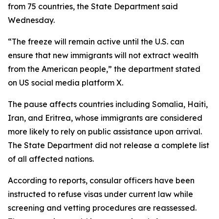
from 75 countries, the State Department said
Wednesday.
“The freeze will remain active until the U.S. can
ensure that new immigrants will not extract wealth
from the American people,” the department stated
on US social media platform X.
The pause affects countries including Somalia, Haiti,
Iran, and Eritrea, whose immigrants are considered
more likely to rely on public assistance upon arrival.
The State Department did not release a complete list
of all affected nations.
According to reports, consular officers have been
instructed to refuse visas under current law while
screening and vetting procedures are reassessed.