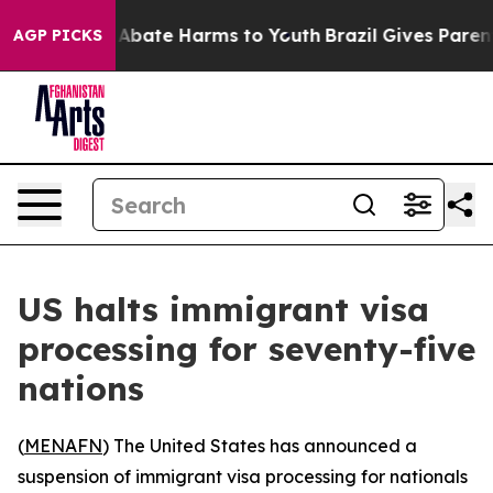
ion Fund to Abate Harms to Youth
Brazil Gives Parents 
AGP PICKS
US halts immigrant visa
processing for seventy-five
nations
(
MENAFN
) The United States has announced a
suspension of immigrant visa processing for nationals