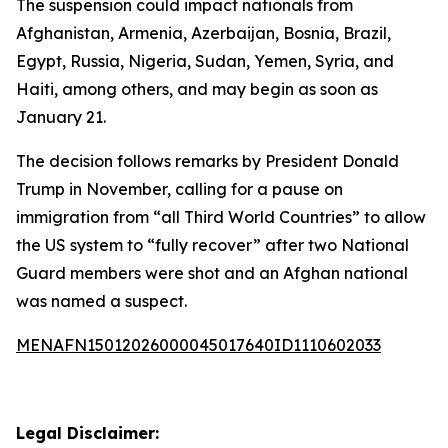
The suspension could impact nationals from
Afghanistan, Armenia, Azerbaijan, Bosnia, Brazil,
Egypt, Russia, Nigeria, Sudan, Yemen, Syria, and
Haiti, among others, and may begin as soon as
January 21.
The decision follows remarks by President Donald
Trump in November, calling for a pause on
immigration from “all Third World Countries” to allow
the US system to “fully recover” after two National
Guard members were shot and an Afghan national
was named a suspect.
MENAFN15012026000045017640ID1110602033
Legal Disclaimer: