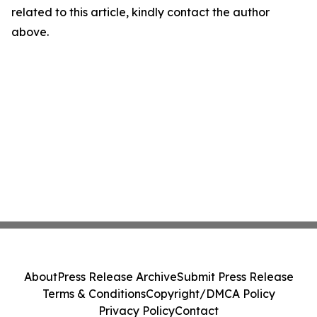
related to this article, kindly contact the author
above.
About
Press Release Archive
Submit Press Release
Terms & Conditions
Copyright/DMCA Policy
Privacy Policy
Contact