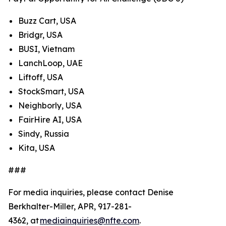
Buzz Cart, USA
Bridgr, USA
BUSI, Vietnam
LanchLoop, UAE
Liftoff, USA
StockSmart, USA
Neighborly, USA
FairHire AI, USA
Sindy, Russia
Kita, USA
###
For media inquiries, please contact Denise
Berkhalter-Miller, APR, 917-281-
4362, at
mediainquiries@nfte.com
.