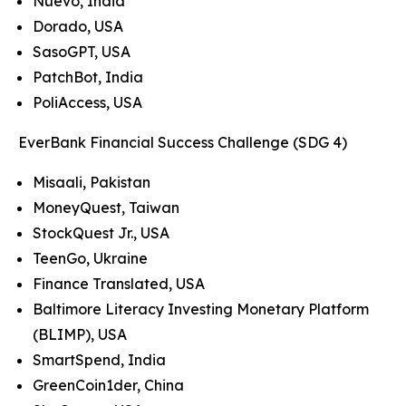
Nuevo, India
Dorado, USA
SasoGPT, USA
PatchBot, India
PoliAccess, USA
EverBank Financial Success Challenge (SDG 4)
Misaali, Pakistan
MoneyQuest, Taiwan
StockQuest Jr., USA
TeenGo, Ukraine
Finance Translated, USA
Baltimore Literacy Investing Monetary Platform
(BLIMP), USA
SmartSpend, India
GreenCoin1der, China