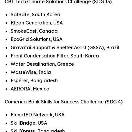
CBT Tech Climate Solutions Challenge (SDG 13)
SatSafe, South Korea
Klean Generation, USA
SmokeCast, Canada
EcoGrid Solutions, USA
Gravataí Support & Shelter Assist (GSSA), Brazil
Front Condensation Filter, South Korea
Water Desalination, Greece
WasteWise, India
Espérer, Bangladesh
AERORA, Mexico
Comerica Bank Skills for Success Challenge (SDG 4)
ElevatED Network, USA
SkillBridge, USA
SkillXpress, Bangladesh