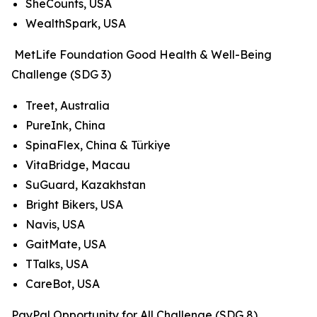
SheCounts, USA
WealthSpark, USA
MetLife Foundation Good Health & Well-Being
Challenge (SDG 3)
Treet, Australia
PureInk, China
SpinaFlex, China & Türkiye
VitaBridge, Macau
SuGuard, Kazakhstan
Bright Bikers, USA
Navis, USA
GaitMate, USA
TTalks, USA
CareBot, USA
PayPal Opportunity for All Challenge (SDG 8)