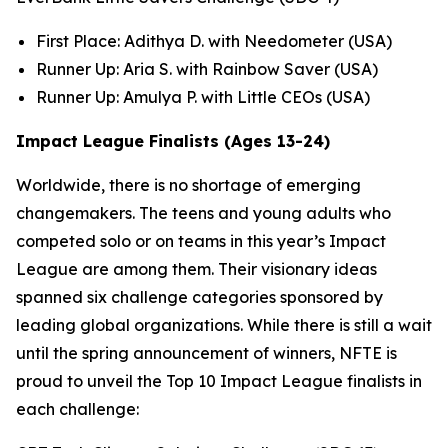
First Place: Adithya D. with Needometer (USA)
Runner Up: Aria S. with Rainbow Saver (USA)
Runner Up: Amulya P. with Little CEOs (USA)
Impact League Finalists (Ages 13-24)
Worldwide, there is no shortage of emerging
changemakers. The teens and young adults who
competed solo or on teams in this year’s Impact
League are among them. Their visionary ideas
spanned six challenge categories sponsored by
leading global organizations. While there is still a wait
until the spring announcement of winners, NFTE is
proud to unveil the Top 10 Impact League finalists in
each challenge: