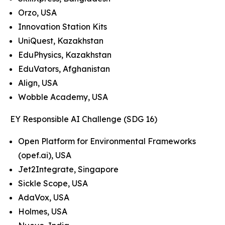
Orzo, USA
Innovation Station Kits
UniQuest, Kazakhstan
EduPhysics, Kazakhstan
EduVators, Afghanistan
Align, USA
Wobble Academy, USA
EY Responsible AI Challenge (SDG 16)
Open Platform for Environmental Frameworks
(opef.ai), USA
Jet2Integrate, Singapore
Sickle Scope, USA
AdaVox, USA
Holmes, USA