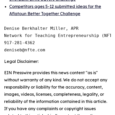
Competitors ages 5-12 submitted ideas for the
Aflatoun Better Together Challenge
Denise Berkhalter Miller, APR

Network for Teaching Entrepreneurship (NFTE)
917-281-4362

Legal Disclaimer:
EIN Presswire provides this news content "as is"
without warranty of any kind. We do not accept any
responsibility or liability for the accuracy, content,
images, videos, licenses, completeness, legality, or
reliability of the information contained in this article.
If you have any complaints or copyright issues