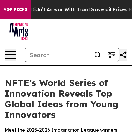
l, it Didn’t
As war With Iran Drove oil Prices Higher
AGP PICKS
NFTE's World Series of
Innovation Reveals Top
Global Ideas from Young
Innovators
Meet the 2025-2026 Imagination League winners