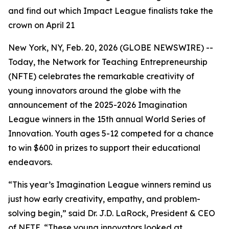
and find out which Impact League finalists take the
crown on April 21
New York, NY, Feb. 20, 2026 (GLOBE NEWSWIRE) --
Today, the Network for Teaching Entrepreneurship
(NFTE) celebrates the remarkable creativity of
young innovators around the globe with the
announcement of the 2025-2026 Imagination
League winners in the 15th annual World Series of
Innovation. Youth ages 5-12 competed for a chance
to win $600 in prizes to support their educational
endeavors.
“This year’s Imagination League winners remind us
just how early creativity, empathy, and problem-
solving begin,” said Dr. J.D. LaRock, President & CEO
of NFTE. “These young innovators looked at