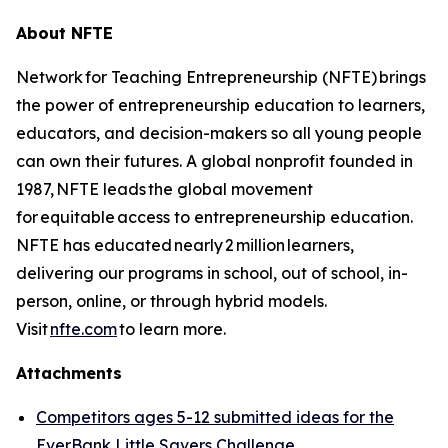
About NFTE
Network for Teaching Entrepreneurship (NFTE) brings
the power of entrepreneurship education to learners,
educators, and decision-makers so all young people
can own their futures. A global nonprofit founded in
1987, NFTE leads the global movement
for equitable access to entrepreneurship education.
NFTE has educated nearly 2 million learners,
delivering our programs in school, out of school, in-
person, online, or through hybrid models.
Visit
nfte.com
to learn more.
Attachments
Competitors ages 5-12 submitted ideas for the
EverBank Little Savers Challenge