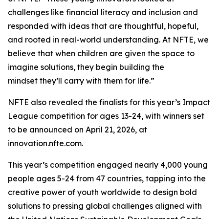
challenges like financial literacy and inclusion and
responded with ideas that are thoughtful, hopeful,
and rooted in real-world understanding. At NFTE, we
believe that when children are given the space to
imagine solutions, they begin building the
mindset they’ll carry with them for life.”
NFTE also revealed the finalists for this year’s Impact
League competition for ages 13-24, with winners set
to be announced on April 21, 2026, at
innovation.nfte.com.
This year’s competition engaged nearly 4,000 young
people ages 5-24 from 47 countries, tapping into the
creative power of youth worldwide to design bold
solutions to pressing global challenges aligned with