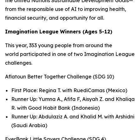
the United Nations Sustainable Development Goals—
from the responsible use of AI to improving health,
financial security, and opportunity for all.
Imagination League Winners (Ages 5-12)
This year, 353 young people from around the
world participated in one of two Imagination League
challenges.
Aflatoun Better Together Challenge (SDG 10)
First Place: Regina T. with RuediCamas (Mexico)
Runner Up: Yumna A., Afifa F, Aisyah Z. and Khaliqa
R. with Good Habit Bank (Indonesia)
Runner Up: Abdulaziz A. and Khalid M. with Arshidni
(Saudi Arabia)
EverBank Little Savers Challenge (SDG 4)