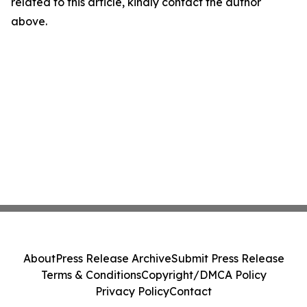
related to this article, kindly contact the author
above.
About
Press Release Archive
Submit Press Release
Terms & Conditions
Copyright/DMCA Policy
Privacy Policy
Contact