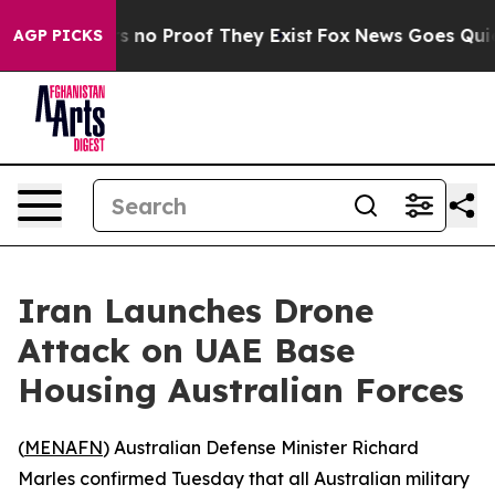
 but Offers no Proof They Exist
Fox News Goes Quiet a
AGP PICKS
Iran Launches Drone
Attack on UAE Base
Housing Australian Forces
(
MENAFN
) Australian Defense Minister Richard
Marles confirmed Tuesday that all Australian military