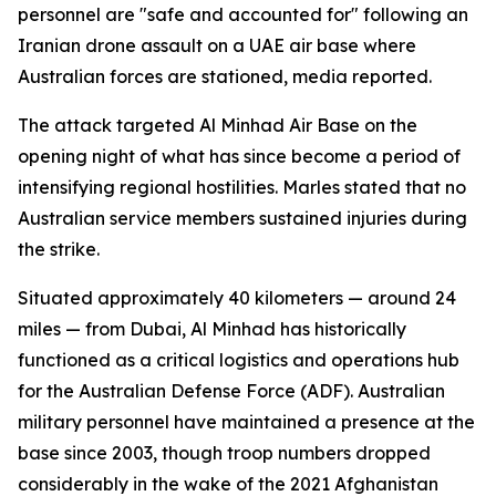
personnel are "safe and accounted for" following an
Iranian drone assault on a UAE air base where
Australian forces are stationed, media reported.
The attack targeted Al Minhad Air Base on the
opening night of what has since become a period of
intensifying regional hostilities. Marles stated that no
Australian service members sustained injuries during
the strike.
Situated approximately 40 kilometers — around 24
miles — from Dubai, Al Minhad has historically
functioned as a critical logistics and operations hub
for the Australian Defense Force (ADF). Australian
military personnel have maintained a presence at the
base since 2003, though troop numbers dropped
considerably in the wake of the 2021 Afghanistan