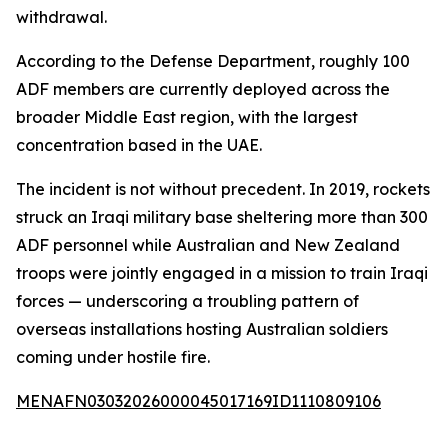
withdrawal.
According to the Defense Department, roughly 100
ADF members are currently deployed across the
broader Middle East region, with the largest
concentration based in the UAE.
The incident is not without precedent. In 2019, rockets
struck an Iraqi military base sheltering more than 300
ADF personnel while Australian and New Zealand
troops were jointly engaged in a mission to train Iraqi
forces — underscoring a troubling pattern of
overseas installations hosting Australian soldiers
coming under hostile fire.
MENAFN03032026000045017169ID1110809106