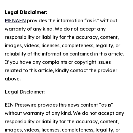
Legal Disclaimer:
MENAFN
provides the information “as is” without
warranty of any kind. We do not accept any
responsibility or liability for the accuracy, content,
images, videos, licenses, completeness, legality, or
reliability of the information contained in this article.
If you have any complaints or copyright issues
related to this article, kindly contact the provider
above.
Legal Disclaimer:
EIN Presswire provides this news content "as is"
without warranty of any kind. We do not accept any
responsibility or liability for the accuracy, content,
images, videos, licenses, completeness, legality, or