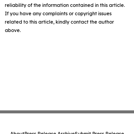
reliability of the information contained in this article.
If you have any complaints or copyright issues
related to this article, kindly contact the author
above.
About
Press Release Archive
Submit Press Release