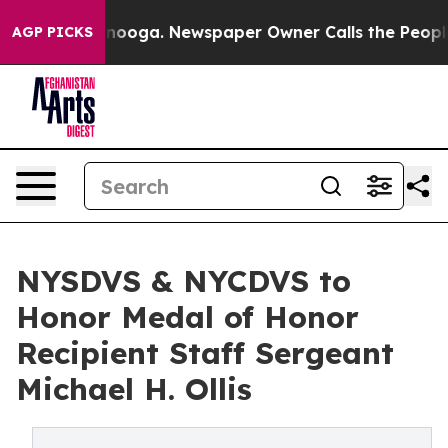
hattanooga. Newspaper Owner Calls the People Abrupt
AGP PICKS
NYSDVS & NYCDVS to
Honor Medal of Honor
Recipient Staff Sergeant
Michael H. Ollis