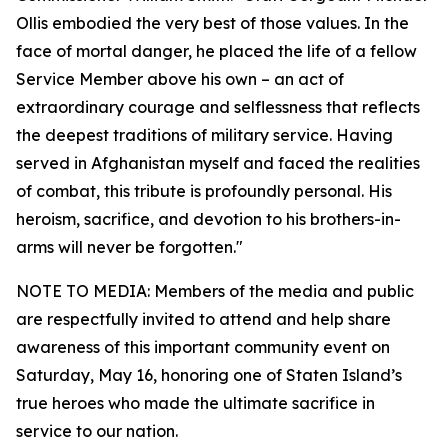
Ollis embodied the very best of those values. In the
face of mortal danger, he placed the life of a fellow
Service Member above his own – an act of
extraordinary courage and selflessness that reflects
the deepest traditions of military service. Having
served in Afghanistan myself and faced the realities
of combat, this tribute is profoundly personal. His
heroism, sacrifice, and devotion to his brothers-in-
arms will never be forgotten."
NOTE TO MEDIA: Members of the media and public
are respectfully invited to attend and help share
awareness of this important community event on
Saturday, May 16, honoring one of Staten Island’s
true heroes who made the ultimate sacrifice in
service to our nation.