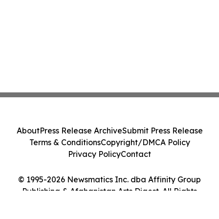
About
Press Release Archive
Submit Press Release
Terms & Conditions
Copyright/DMCA Policy
Privacy Policy
Contact
© 1995-2026 Newsmatics Inc. dba Affinity Group
Publishing & Afghanistan Arts Digest. All Rights
Reserved.