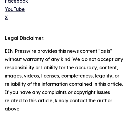
Facebook
YouTube
X
Legal Disclaimer:
EIN Presswire provides this news content "as is"
without warranty of any kind. We do not accept any
responsibility or liability for the accuracy, content,
images, videos, licenses, completeness, legality, or
reliability of the information contained in this article.
If you have any complaints or copyright issues
related to this article, kindly contact the author
above.