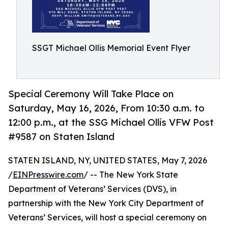
SSGT Michael Ollis Memorial Event Flyer
Special Ceremony Will Take Place on
Saturday, May 16, 2026, From 10:30 a.m. to
12:00 p.m., at the SSG Michael Ollis VFW Post
#9587 on Staten Island
STATEN ISLAND, NY, UNITED STATES, May 7, 2026
/
EINPresswire.com
/ -- The New York State
Department of Veterans’ Services (DVS), in
partnership with the New York City Department of
Veterans’ Services, will host a special ceremony on