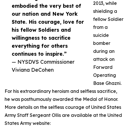
2013, while
embodied the very best of
shielding a
our nation and New York
fellow Soldier
State. His courage, love for
from a
his fellow Soldiers and
suicide
willingness to sacrifice
bomber
everything for others
during an
continues to inspire.”
attack on
— NYSDVS Commissioner
Forward
Viviana DeCohen
Operating
Base Ghazni.
For his extraordinary heroism and selfless sacrifice,
he was posthumously awarded the Medal of Honor.
More details on the selfless courage of United States
Army Staff Sergeant Ollis are available at the United
States Army website: