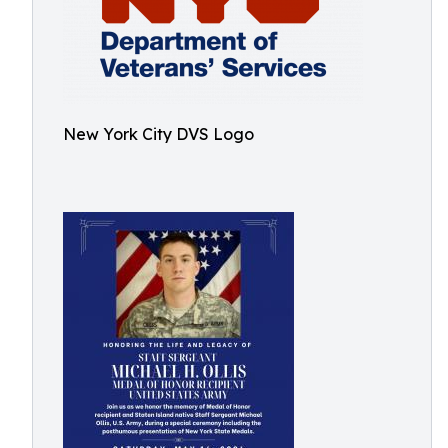
New York City DVS Logo