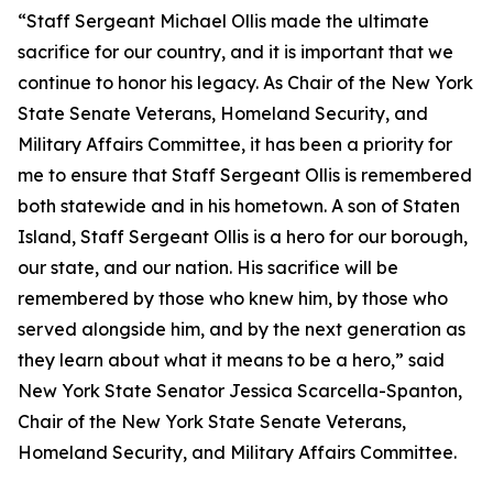
“Staff Sergeant Michael Ollis made the ultimate
sacrifice for our country, and it is important that we
continue to honor his legacy. As Chair of the New York
State Senate Veterans, Homeland Security, and
Military Affairs Committee, it has been a priority for
me to ensure that Staff Sergeant Ollis is remembered
both statewide and in his hometown. A son of Staten
Island, Staff Sergeant Ollis is a hero for our borough,
our state, and our nation. His sacrifice will be
remembered by those who knew him, by those who
served alongside him, and by the next generation as
they learn about what it means to be a hero,” said
New York State Senator Jessica Scarcella-Spanton,
Chair of the New York State Senate Veterans,
Homeland Security, and Military Affairs Committee.