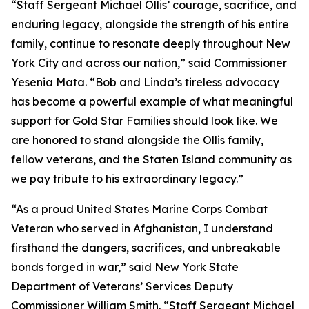
“Staff Sergeant Michael Ollis’ courage, sacrifice, and
enduring legacy, alongside the strength of his entire
family, continue to resonate deeply throughout New
York City and across our nation,” said Commissioner
Yesenia Mata. “Bob and Linda’s tireless advocacy
has become a powerful example of what meaningful
support for Gold Star Families should look like. We
are honored to stand alongside the Ollis family,
fellow veterans, and the Staten Island community as
we pay tribute to his extraordinary legacy.”
“As a proud United States Marine Corps Combat
Veteran who served in Afghanistan, I understand
firsthand the dangers, sacrifices, and unbreakable
bonds forged in war,” said New York State
Department of Veterans’ Services Deputy
Commissioner William Smith. “Staff Sergeant Michael