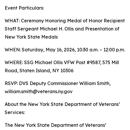
Event Particulars:
WHAT: Ceremony Honoring Medal of Honor Recipient
Staff Sergeant Michael H. Ollis and Presentation of
New York State Medals
WHEN: Saturday, May 16, 2026, 10:30 a.m. – 12:00 p.m.
WHERE: SSG Michael Ollis VFW Post #9587, 575 Mill
Road, Staten Island, NY 10306
RSVP: DVS Deputy Commissioner William Smith,
william.smith@veterans.ny.gov
About the New York State Department of Veterans’
Services:
The New York State Department of Veterans’