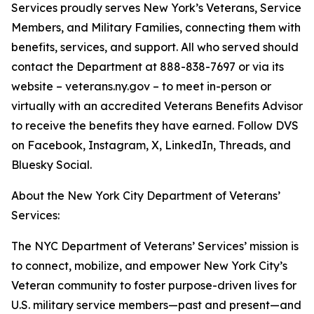
Services proudly serves New York’s Veterans, Service
Members, and Military Families, connecting them with
benefits, services, and support. All who served should
contact the Department at 888-838-7697 or via its
website – veterans.ny.gov – to meet in-person or
virtually with an accredited Veterans Benefits Advisor
to receive the benefits they have earned. Follow DVS
on Facebook, Instagram, X, LinkedIn, Threads, and
Bluesky Social.
About the New York City Department of Veterans’
Services:
The NYC Department of Veterans’ Services’ mission is
to connect, mobilize, and empower New York City’s
Veteran community to foster purpose-driven lives for
U.S. military service members—past and present—and