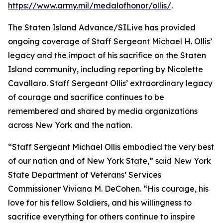
https://www.army.mil/medalofhonor/ollis/
.
The Staten Island Advance/SILive has provided
ongoing coverage of Staff Sergeant Michael H. Ollis’
legacy and the impact of his sacrifice on the Staten
Island community, including reporting by Nicolette
Cavallaro. Staff Sergeant Ollis’ extraordinary legacy
of courage and sacrifice continues to be
remembered and shared by media organizations
across New York and the nation.
“Staff Sergeant Michael Ollis embodied the very best
of our nation and of New York State,” said New York
State Department of Veterans’ Services
Commissioner Viviana M. DeCohen. “His courage, his
love for his fellow Soldiers, and his willingness to
sacrifice everything for others continue to inspire