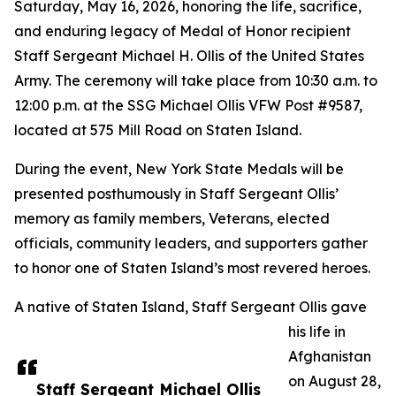
Saturday, May 16, 2026, honoring the life, sacrifice,
and enduring legacy of Medal of Honor recipient
Staff Sergeant Michael H. Ollis of the United States
Army. The ceremony will take place from 10:30 a.m. to
12:00 p.m. at the SSG Michael Ollis VFW Post #9587,
located at 575 Mill Road on Staten Island.
During the event, New York State Medals will be
presented posthumously in Staff Sergeant Ollis’
memory as family members, Veterans, elected
officials, community leaders, and supporters gather
to honor one of Staten Island’s most revered heroes.
A native of Staten Island, Staff Sergeant Ollis gave
his life in
Afghanistan
on August 28,
Staff Sergeant Michael Ollis