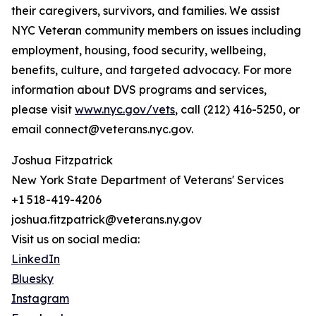
their caregivers, survivors, and families. We assist
NYC Veteran community members on issues including
employment, housing, food security, wellbeing,
benefits, culture, and targeted advocacy. For more
information about DVS programs and services,
please visit
www.nyc.gov/vets
, call (212) 416-5250, or
email connect@veterans.nyc.gov.
Joshua Fitzpatrick
New York State Department of Veterans' Services
+1 518-419-4206
joshua.fitzpatrick@veterans.ny.gov
Visit us on social media:
LinkedIn
Bluesky
Instagram