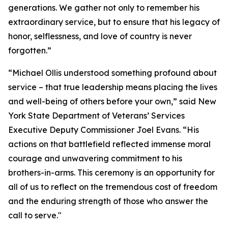
generations. We gather not only to remember his
extraordinary service, but to ensure that his legacy of
honor, selflessness, and love of country is never
forgotten.”
“Michael Ollis understood something profound about
service – that true leadership means placing the lives
and well-being of others before your own,” said New
York State Department of Veterans’ Services
Executive Deputy Commissioner Joel Evans. “His
actions on that battlefield reflected immense moral
courage and unwavering commitment to his
brothers-in-arms. This ceremony is an opportunity for
all of us to reflect on the tremendous cost of freedom
and the enduring strength of those who answer the
call to serve."