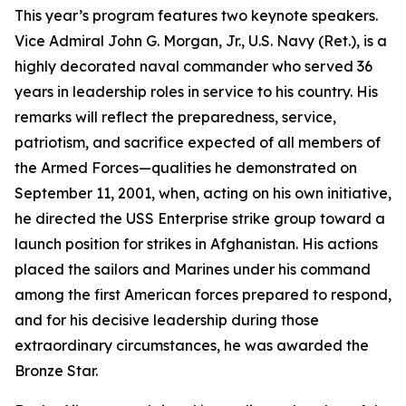
This year’s program features two keynote speakers.
Vice Admiral John G. Morgan, Jr., U.S. Navy (Ret.), is a
highly decorated naval commander who served 36
years in leadership roles in service to his country. His
remarks will reflect the preparedness, service,
patriotism, and sacrifice expected of all members of
the Armed Forces—qualities he demonstrated on
September 11, 2001, when, acting on his own initiative,
he directed the
USS
Enterprise
strike group toward a
launch position for strikes in Afghanistan. His actions
placed the sailors and Marines under his command
among the first American forces prepared to respond,
and for his decisive leadership during those
extraordinary circumstances, he was awarded the
Bronze Star.