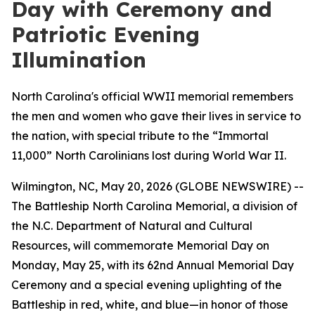
Day with Ceremony and
Patriotic Evening
Illumination
North Carolina's official WWII memorial remembers
the men and women who gave their lives in service to
the nation, with special tribute to the “Immortal
11,000” North Carolinians lost during World War II.
Wilmington, NC, May 20, 2026 (GLOBE NEWSWIRE) --
The Battleship
North Carolina
Memorial, a division of
the N.C. Department of Natural and Cultural
Resources, will commemorate Memorial Day on
Monday, May 25, with its 62nd Annual Memorial Day
Ceremony and a special evening uplighting of the
Battleship in red, white, and blue—in honor of those