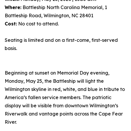
Where:
Battleship North Carolina Memorial, 1
Battleship Road, Wilmington, NC 28401
Cost:
No cost to attend.
Seating is limited and on a first-come, first-served
basis.
Beginning at sunset on Memorial Day evening,
Monday, May 25, the Battleship will light the
Wilmington skyline in red, white, and blue in tribute to
America’s fallen service members. The patriotic
display will be visible from downtown Wilmington’s
Riverwalk and vantage points across the Cape Fear
River.