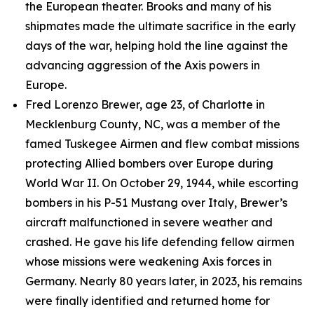
the European theater. Brooks and many of his
shipmates made the ultimate sacrifice in the early
days of the war, helping hold the line against the
advancing aggression of the Axis powers in
Europe.
Fred Lorenzo Brewer, age 23, of Charlotte in
Mecklenburg County, NC, was a member of the
famed Tuskegee Airmen and flew combat missions
protecting Allied bombers over Europe during
World War II. On October 29, 1944, while escorting
bombers in his P-51 Mustang over Italy, Brewer’s
aircraft malfunctioned in severe weather and
crashed. He gave his life defending fellow airmen
whose missions were weakening Axis forces in
Germany. Nearly 80 years later, in 2023, his remains
were finally identified and returned home for