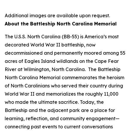
Additional images are available upon request.
About the Battleship
North Carolina
Memorial
The
U.S.S. North Carolina
(BB-55) is America’s most
decorated World War II battleship, now
decommissioned and permanently moored among 55
acres of Eagles Island wildlands on the Cape Fear
River at Wilmington, North Carolina. The Battleship
North Carolina
Memorial commemorates the heroism
of North Carolinians who served their country during
World War II and memorializes the roughly 11,000
who made the ultimate sacrifice. Today, the
Battleship and the adjacent park are a place for
learning, reflection, and community engagement—
connecting past events to current conversations