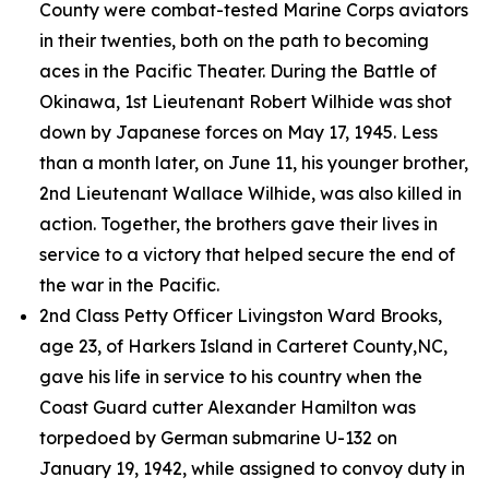
County were combat-tested Marine Corps aviators
in their twenties, both on the path to becoming
aces in the Pacific Theater. During the Battle of
Okinawa, 1st Lieutenant Robert Wilhide was shot
down by Japanese forces on May 17, 1945. Less
than a month later, on June 11, his younger brother,
2nd Lieutenant Wallace Wilhide, was also killed in
action. Together, the brothers gave their lives in
service to a victory that helped secure the end of
the war in the Pacific.
2nd Class Petty Officer Livingston Ward Brooks,
age 23, of Harkers Island in Carteret County,NC,
gave his life in service to his country when the
Coast Guard cutter
Alexander Hamilton
was
torpedoed by German submarine U-132 on
January 19, 1942, while assigned to convoy duty in