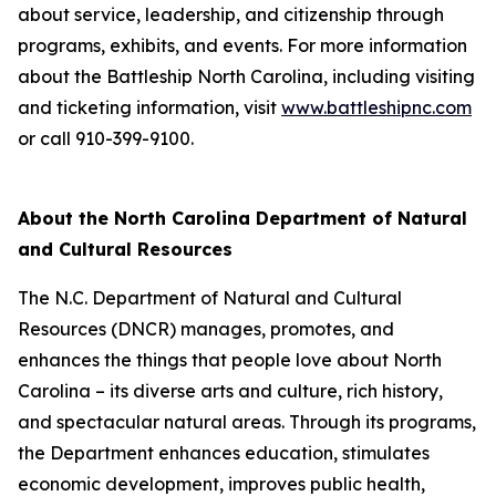
about service, leadership, and citizenship through
programs, exhibits, and events. For more information
about the Battleship
North Carolina
, including visiting
and ticketing information, visit
www.battleshipnc.com
or call 910-399-9100.
About the North Carolina Department of Natural
and Cultural Resources
The N.C. Department of Natural and Cultural
Resources (DNCR) manages, promotes, and
enhances the things that people love about North
Carolina – its diverse arts and culture, rich history,
and spectacular natural areas. Through its programs,
the Department enhances education, stimulates
economic development, improves public health,