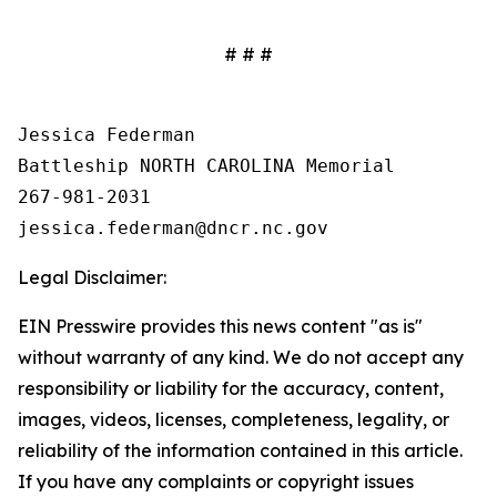
# # #
Jessica Federman

Battleship NORTH CAROLINA Memorial

267-981-2031

Legal Disclaimer:
EIN Presswire provides this news content "as is"
without warranty of any kind. We do not accept any
responsibility or liability for the accuracy, content,
images, videos, licenses, completeness, legality, or
reliability of the information contained in this article.
If you have any complaints or copyright issues