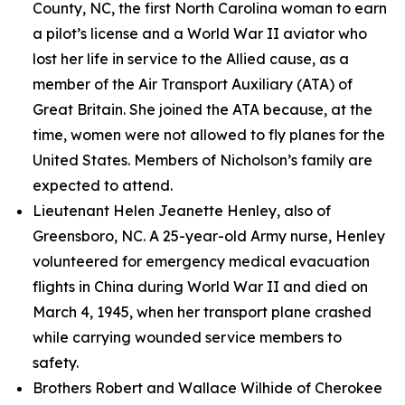
County, NC, the first North Carolina woman to earn
a pilot’s license and a World War II aviator who
lost her life in service to the Allied cause, as a
member of the Air Transport Auxiliary (ATA) of
Great Britain. She joined the ATA because, at the
time, women were not allowed to fly planes for the
United States. Members of Nicholson’s family are
expected to attend.
Lieutenant Helen Jeanette Henley, also of
Greensboro, NC. A 25-year-old Army nurse, Henley
volunteered for emergency medical evacuation
flights in China during World War II and died on
March 4, 1945, when her transport plane crashed
while carrying wounded service members to
safety.
Brothers Robert and Wallace Wilhide of Cherokee