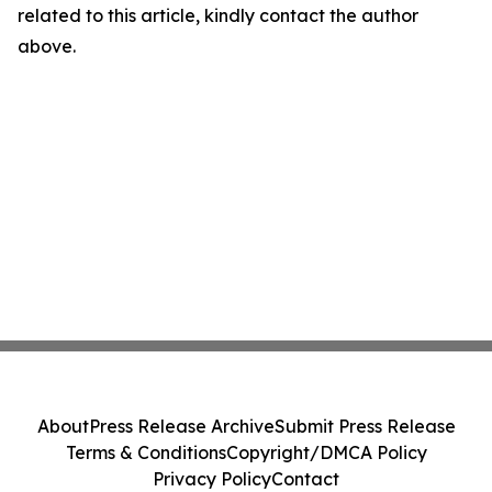
related to this article, kindly contact the author
above.
About
Press Release Archive
Submit Press Release
Terms & Conditions
Copyright/DMCA Policy
Privacy Policy
Contact