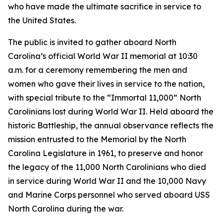
who have made the ultimate sacrifice in service to
the United States.
The public is invited to gather aboard North
Carolina’s official World War II memorial at 10:30
a.m. for a ceremony remembering the men and
women who gave their lives in service to the nation,
with special tribute to the “Immortal 11,000” North
Carolinians lost during World War II. Held aboard the
historic Battleship, the annual observance reflects the
mission entrusted to the Memorial by the North
Carolina Legislature in 1961, to preserve and honor
the legacy of the 11,000 North Carolinians who died
in service during World War II and the 10,000 Navy
and Marine Corps personnel who served aboard
USS
North Carolina
during the war.