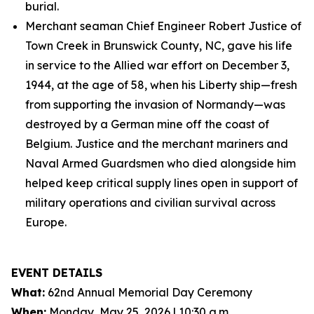
burial.
Merchant seaman Chief Engineer Robert Justice of
Town Creek in Brunswick County, NC, gave his life
in service to the Allied war effort on December 3,
1944, at the age of 58, when his Liberty ship—fresh
from supporting the invasion of Normandy—was
destroyed by a German mine off the coast of
Belgium. Justice and the merchant mariners and
Naval Armed Guardsmen who died alongside him
helped keep critical supply lines open in support of
military operations and civilian survival across
Europe.
EVENT DETAILS
What:
62nd Annual Memorial Day Ceremony
When:
Monday, May 25, 2026 | 10:30 a.m.