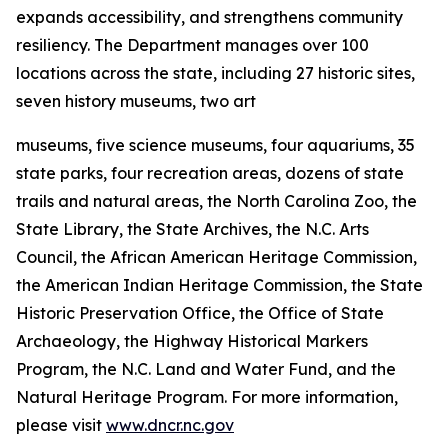
expands accessibility, and strengthens community
resiliency. The Department manages over 100
locations across the state, including 27 historic sites,
seven history museums, two art
museums, five science museums, four aquariums, 35
state parks, four recreation areas, dozens of state
trails and natural areas, the North Carolina Zoo, the
State Library, the State Archives, the N.C. Arts
Council, the African American Heritage Commission,
the American Indian Heritage Commission, the State
Historic Preservation Office, the Office of State
Archaeology, the Highway Historical Markers
Program, the N.C. Land and Water Fund, and the
Natural Heritage Program. For more information,
please visit
www.dncr.nc.gov