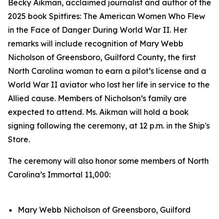
Becky Aikman, acclaimed journalist and author of the
2025 book
Spitfires: The American Women Who Flew
in the Face of Danger During World War II.
Her
remarks will include recognition of Mary Webb
Nicholson of Greensboro, Guilford County, the first
North Carolina woman to earn a pilot’s license and a
World War II aviator who lost her life in service to the
Allied cause. Members of Nicholson’s family are
expected to attend. Ms. Aikman will hold a book
signing following the ceremony, at 12 p.m. in the Ship's
Store.
The ceremony will also honor some members of North
Carolina’s Immortal 11,000:
Mary Webb Nicholson of Greensboro, Guilford