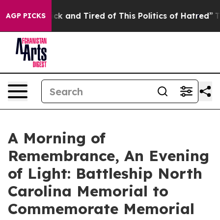
Are Sick and Tired of This Politics of Hatred”
The Stor
AGP PICKS
A Morning of
Remembrance, An Evening
of Light: Battleship North
Carolina Memorial to
Commemorate Memorial