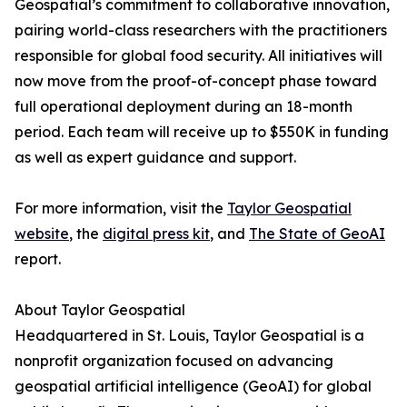
Geospatial’s commitment to collaborative innovation,
pairing world-class researchers with the practitioners
responsible for global food security. All initiatives will
now move from the proof-of-concept phase toward
full operational deployment during an 18-month
period. Each team will receive up to $550K in funding
as well as expert guidance and support.
For more information, visit the
Taylor Geospatial
website
, the
digital press kit
, and
The State of GeoAI
report.
About Taylor Geospatial
Headquartered in St. Louis, Taylor Geospatial is a
nonprofit organization focused on advancing
geospatial artificial intelligence (GeoAI) for global