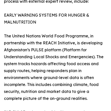
process with external expert review, include:
EARLY WARNING SYSTEMS FOR HUNGER &
MALNUTRITION
The United Nations World Food Programme, in
partnership with the REACH Initiative, is developing
Afghanistan’s PULSE platform (Platform for
Understanding Local Shocks and Emergencies). The
system tracks hazards affecting food access and
supply routes, helping responders plan in
environments where ground-level data is often
incomplete. This includes combining climate, food
security, nutrition and market data to give a
complete picture of the on-ground realities.