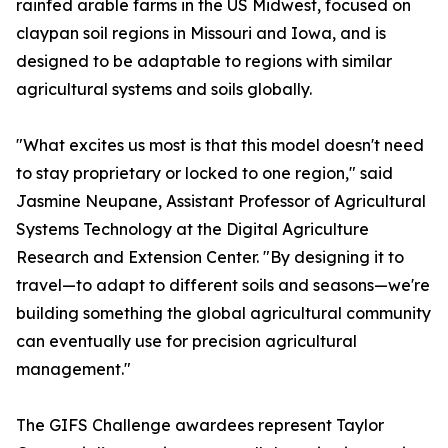
rainfed arable farms in the US Midwest, focused on
claypan soil regions in Missouri and Iowa, and is
designed to be adaptable to regions with similar
agricultural systems and soils globally.
"What excites us most is that this model doesn't need
to stay proprietary or locked to one region," said
Jasmine Neupane, Assistant Professor of Agricultural
Systems Technology at the Digital Agriculture
Research and Extension Center. "By designing it to
travel—to adapt to different soils and seasons—we're
building something the global agricultural community
can eventually use for precision agricultural
management."
The GIFS Challenge awardees represent Taylor