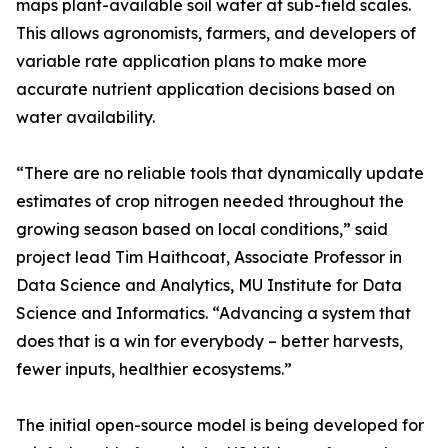
maps plant-available soil water at sub-field scales.
This allows agronomists, farmers, and developers of
variable rate application plans to make more
accurate nutrient application decisions based on
water availability.
“There are no reliable tools that dynamically update
estimates of crop nitrogen needed throughout the
growing season based on local conditions,” said
project lead Tim Haithcoat, Associate Professor in
Data Science and Analytics, MU Institute for Data
Science and Informatics. “Advancing a system that
does that is a win for everybody – better harvests,
fewer inputs, healthier ecosystems.”
The initial open-source model is being developed for