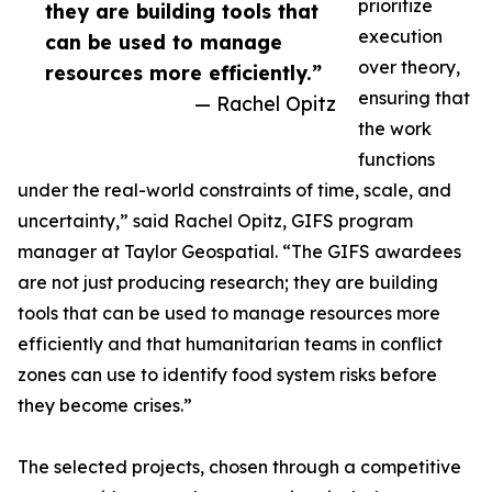
prioritize
they are building tools that
execution
can be used to manage
over theory,
resources more efficiently.”
ensuring that
— Rachel Opitz
the work
functions
under the real-world constraints of time, scale, and
uncertainty,” said Rachel Opitz, GIFS program
manager at Taylor Geospatial. “The GIFS awardees
are not just producing research; they are building
tools that can be used to manage resources more
efficiently and that humanitarian teams in conflict
zones can use to identify food system risks before
they become crises.”
The selected projects, chosen through a competitive