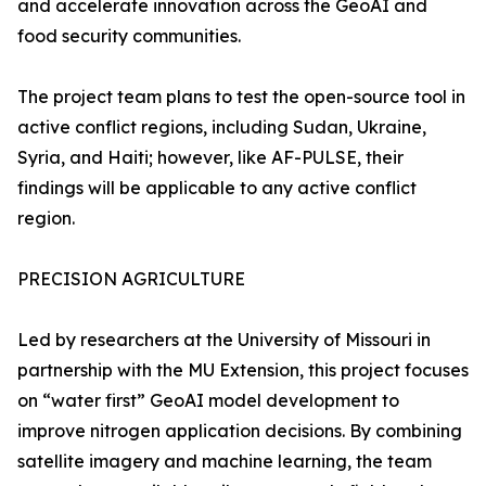
and accelerate innovation across the GeoAI and
food security communities.
The project team plans to test the open-source tool in
active conflict regions, including Sudan, Ukraine,
Syria, and Haiti; however, like AF-PULSE, their
findings will be applicable to any active conflict
region.
PRECISION AGRICULTURE
Led by researchers at the University of Missouri in
partnership with the MU Extension, this project focuses
on “water first” GeoAI model development to
improve nitrogen application decisions. By combining
satellite imagery and machine learning, the team