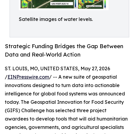
Satellite images of water levels.
Strategic Funding Bridges the Gap Between
Data and Real-World Action
ST. LOUIS, MO, UNITED STATES, May 27, 2026
/
EINPresswire.com
/ -- A new suite of geospatial
innovations designed to turn data into actionable
intelligence for global food systems was announced
today. The Geospatial Innovation for Food Security
(GIFS) Challenge has selected three project
awardees to develop tools that will aid humanitarian
agencies, governments, and agricultural specialists