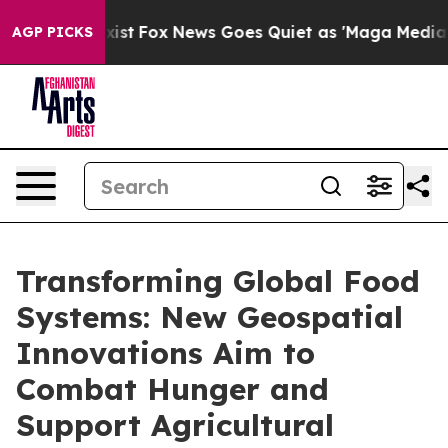
y Exist
Fox News Goes Quiet as 'Maga Media Pipeline'
AGP PICKS
Transforming Global Food
Systems: New Geospatial
Innovations Aim to
Combat Hunger and
Support Agricultural