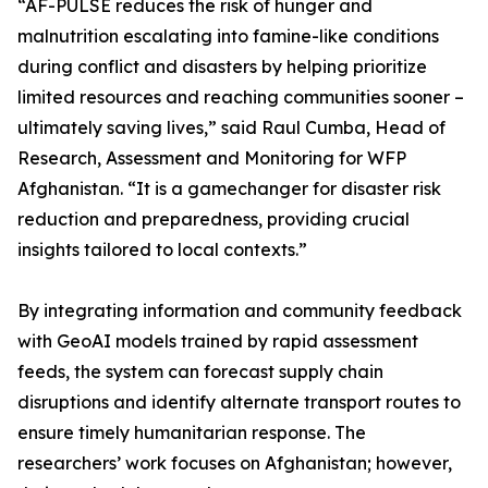
“AF-PULSE reduces the risk of hunger and
malnutrition escalating into famine-like conditions
during conflict and disasters by helping prioritize
limited resources and reaching communities sooner –
ultimately saving lives,” said Raul Cumba, Head of
Research, Assessment and Monitoring for WFP
Afghanistan. “It is a gamechanger for disaster risk
reduction and preparedness, providing crucial
insights tailored to local contexts.”
By integrating information and community feedback
with GeoAI models trained by rapid assessment
feeds, the system can forecast supply chain
disruptions and identify alternate transport routes to
ensure timely humanitarian response. The
researchers’ work focuses on Afghanistan; however,