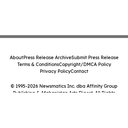
About
Press Release Archive
Submit Press Release
Terms & Conditions
Copyright/DMCA Policy
Privacy Policy
Contact
© 1995-2026 Newsmatics Inc. dba Affinity Group
Publishing & Afghanistan Arts Digest. All Rights
Reserved.
Cookie Settings / Your Privacy Choices