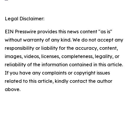
Legal Disclaimer:
EIN Presswire provides this news content "as is"
without warranty of any kind. We do not accept any
responsibility or liability for the accuracy, content,
images, videos, licenses, completeness, legality, or
reliability of the information contained in this article.
If you have any complaints or copyright issues
related to this article, kindly contact the author
above.