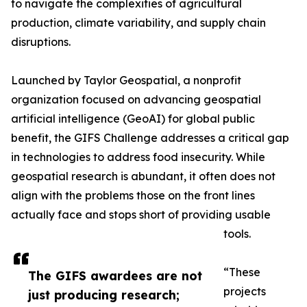
to navigate the complexities of agricultural
production, climate variability, and supply chain
disruptions.
Launched by Taylor Geospatial, a nonprofit
organization focused on advancing geospatial
artificial intelligence (GeoAI) for global public
benefit, the GIFS Challenge addresses a critical gap
in technologies to address food insecurity. While
geospatial research is abundant, it often does not
align with the problems those on the front lines
actually face and stops short of providing usable
tools.
“These
The GIFS awardees are not
projects
just producing research;