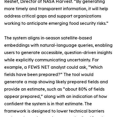
Reshef, Director of NASA Harvest. “By generating
more timely and transparent information, it will help
address critical gaps and support organizations
working to anticipate emerging food security risks.”
The system aligns in-season satellite-based
embeddings with natural-language queries, enabling
users to generate accessible, question-driven insights
while explicitly communicating uncertainty. For
example, a FEWS NET analyst could ask, “Which
fields have been prepared?” The tool would
generate a map showing likely prepared fields and
provide an estimate, such as “about 80% of fields
appear prepared,” along with an indication of how
confident the system is in that estimate. The
framework is designed to lower technical barriers