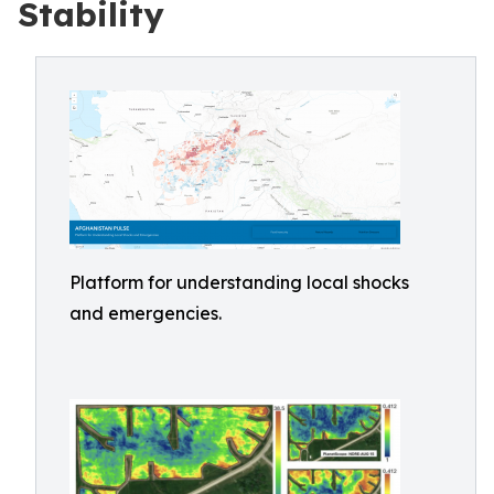
Stability
Platform for understanding local shocks
and emergencies.