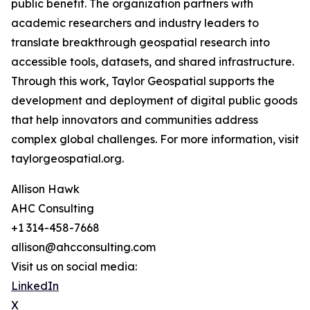
public benefit. The organization partners with
academic researchers and industry leaders to
translate breakthrough geospatial research into
accessible tools, datasets, and shared infrastructure.
Through this work, Taylor Geospatial supports the
development and deployment of digital public goods
that help innovators and communities address
complex global challenges. For more information, visit
taylorgeospatial.org.
Allison Hawk
AHC Consulting
+1 314-458-7668
allison@ahcconsulting.com
Visit us on social media:
LinkedIn
X