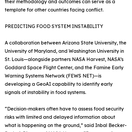
their methodology and outcomes can serve as a
template for other countries facing conflict.
PREDICTING FOOD SYSTEM INSTABILITY
A collaboration between Arizona State University, the
University of Maryland, and Washington University in
St. Louis—alongside partners NASA Harvest, NASA’s
Goddard Space Flight Center, and the Famine Early
Warning Systems Network (FEWS NET)—is
developing a GeoAI capability to identify early
signals of instability in food systems.
“Decision-makers often have to assess food security
risks with limited and delayed information about
what is happening on the ground,” said Inbal Becker-