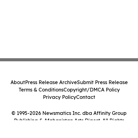
About
Press Release Archive
Submit Press Release
Terms & Conditions
Copyright/DMCA Policy
Privacy Policy
Contact
© 1995-2026 Newsmatics Inc. dba Affinity Group
Publishing & Afghanistan Arts Digest. All Rights
Reserved.