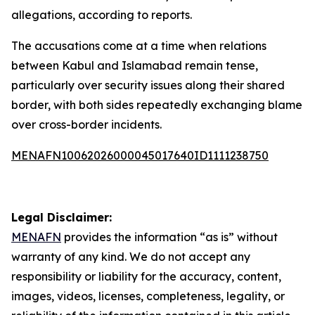
allegations, according to reports.
The accusations come at a time when relations
between Kabul and Islamabad remain tense,
particularly over security issues along their shared
border, with both sides repeatedly exchanging blame
over cross-border incidents.
MENAFN10062026000045017640ID1111238750
Legal Disclaimer:
MENAFN
provides the information “as is” without
warranty of any kind. We do not accept any
responsibility or liability for the accuracy, content,
images, videos, licenses, completeness, legality, or