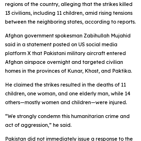
regions of the country, alleging that the strikes killed
13 civilians, including 11 children, amid rising tensions
between the neighboring states, according to reports.
Afghan government spokesman Zabihullah Mujahid
said in a statement posted on US social media
platform X that Pakistani military aircraft entered
Afghan airspace overnight and targeted civilian
homes in the provinces of Kunar, Khost, and Paktika.
He claimed the strikes resulted in the deaths of 11
children, one woman, and one elderly man, while 14
others—mostly women and children—were injured.
“We strongly condemn this humanitarian crime and
act of aggression,” he said.
Pakistan did not immediately issue a response to the