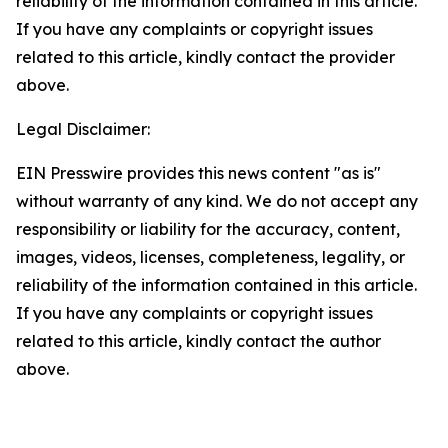
reliability of the information contained in this article.
If you have any complaints or copyright issues
related to this article, kindly contact the provider
above.
Legal Disclaimer:
EIN Presswire provides this news content "as is"
without warranty of any kind. We do not accept any
responsibility or liability for the accuracy, content,
images, videos, licenses, completeness, legality, or
reliability of the information contained in this article.
If you have any complaints or copyright issues
related to this article, kindly contact the author
above.