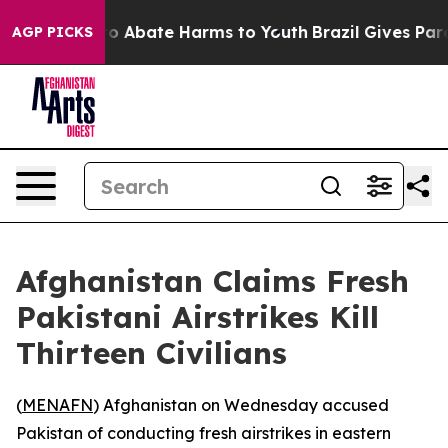
llion Fund to Abate Harms to Youth
Brazil Gives Paren
AGP PICKS
Afghanistan Claims Fresh
Pakistani Airstrikes Kill
Thirteen Civilians
(
MENAFN
) Afghanistan on Wednesday accused
Pakistan of conducting fresh airstrikes in eastern