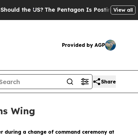
d the US?
The Pentagon Is Posting Cryptic Biblic
View all
Provided by AGP
Share
ns Wing
der during a change of command ceremony at