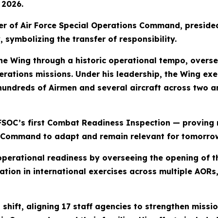
 2026.
der of Air Force Special Operations Command, preside
 symbolizing the transfer of responsibility.
he Wing through a historic operational tempo, overs
rations missions. Under his leadership, the Wing exe
hundreds of Airmen and several aircraft across two a
FSOC’s first Combat Readiness Inspection — proving m
Command to adapt and remain relevant for tomorro
operational readiness by overseeing the opening of 
ation in international exercises across multiple AORs
 shift, aligning 17 staff agencies to strengthen missi