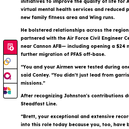
initiatives to improve the quality of life f
virtual mental health services and reduced p
new family fitness area and Wing runs.
He bolstered relationships across the region
partnered with the Air Force Civil Engineer C
near Cannon AFB— including opening a $24 mil
further migration of PFAS off-base.
“You and your Airmen were tested during one
said Conley. “You didn’t just lead from garr
missions.”
After recognizing Johnston's contributions d
Steadfast Line.
“Brett, your exceptional and extensive recor
into this role today because you, too, have