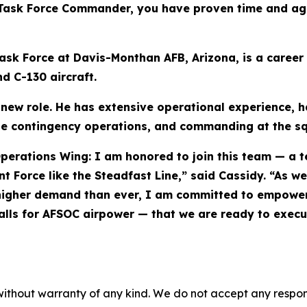
 Task Force Commander, you have proven time and agai
sk Force at Davis-Monthan AFB, Arizona, is a career 
d C-130 aircraft.
 new role. He has extensive operational experience, 
ide contingency operations, and commanding at the s
perations Wing: I am honored to join this team — a 
nt Force like the Steadfast Line,” said Cassidy. “As 
 in higher demand than ever, I am committed to empow
lls for AFSOC airpower — that we are ready to execut
without warranty of any kind. We do not accept any responsib