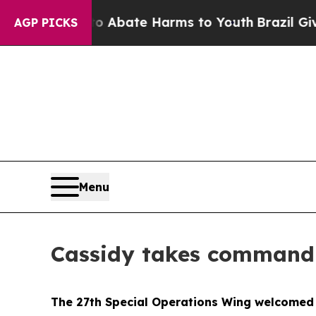
on Fund to Abate Harms to Youth
Brazil Gives Par
AGP PICKS
Menu
Cassidy takes command 
The 27th Special Operations Wing welcomed 