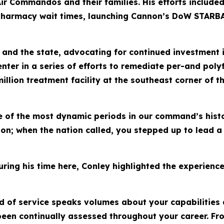
or Air Commandos and their families. His efforts inclu
harmacy wait times, launching Cannon’s DoW STARBASE,
 and the state, advocating for continued investment 
enter in a series of efforts to remediate per-and poly
lion treatment facility at the southeast corner of th
 of the most dynamic periods in our command’s histo
ison; when the nation called, you stepped up to lead 
uring his time here, Conley highlighted the experience
d of service speaks volumes about your capabilities 
 been continually assessed throughout your career. 