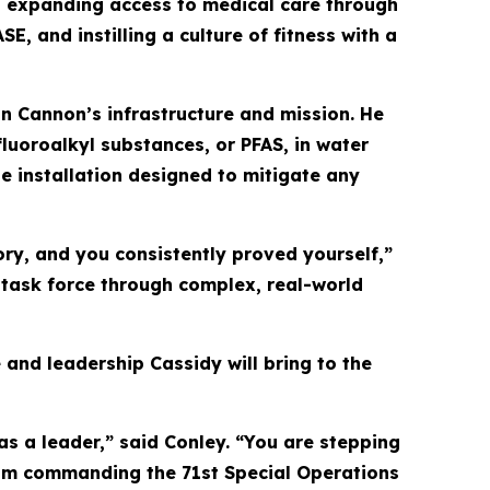
ded expanding access to medical care through
 and instilling a culture of fitness with a
in Cannon’s infrastructure and mission. He
fluoroalkyl substances, or PFAS, in water
e installation designed to mitigate any
ry, and you consistently proved yourself,”
a task force through complex, real-world
 and leadership Cassidy will bring to the
as a leader,” said Conley. “You are stepping
From commanding the 71st Special Operations