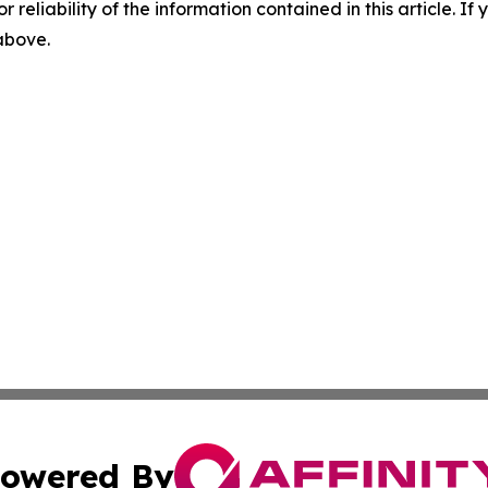
r reliability of the information contained in this article. I
 above.
owered By