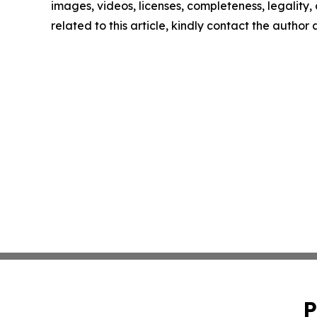
images, videos, licenses, completeness, legality, o
related to this article, kindly contact the author
P