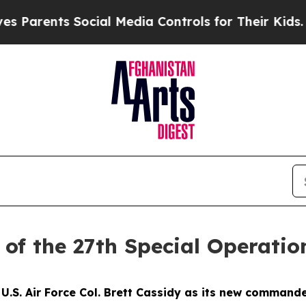
ents Social Media Controls for Their Kids. Shoul
of the 27th Special Operatio
U.S. Air Force Col. Brett Cassidy as its new comman