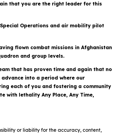
n that you are the right leader for this
Special Operations and air mobility pilot
having flown combat missions in Afghanistan
quadron and group levels.
team that has proven time and again that no
we advance into a period where our
ering each of you and fostering a community
e with lethality Any Place, Any Time,
ility or liability for the accuracy, content,