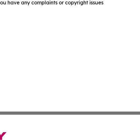
f you have any complaints or copyright issues