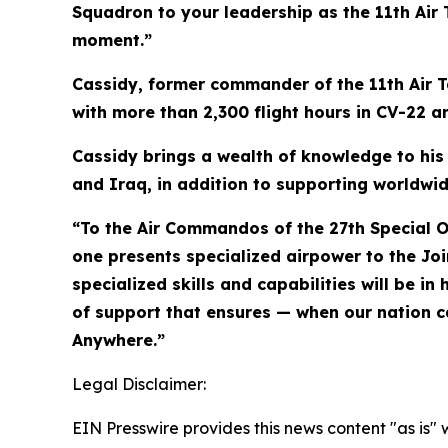
Squadron to your leadership as the 11th Air
moment.”
Cassidy, former commander of the 11th Air Ta
with more than 2,300 flight hours in CV-22 an
Cassidy brings a wealth of knowledge to his
and Iraq, in addition to supporting worldw
“To the Air Commandos of the 27th Special O
one presents specialized airpower to the Joi
specialized skills and capabilities will be
of support that ensures — when our nation ca
Anywhere.”
Legal Disclaimer:
EIN Presswire provides this news content "as is" 