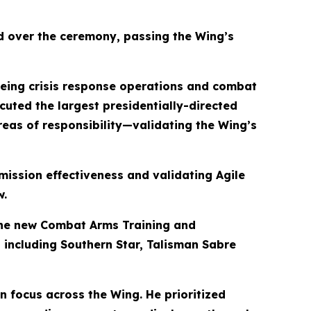
d over the ceremony, passing the Wing’s
eeing crisis response operations and combat
cuted the largest presidentially-directed
reas of responsibility—validating the Wing’s
ission effectiveness and validating Agile
w.
the new Combat Arms Training and
, including Southern Star, Talisman Sabre
on focus across the Wing. He prioritized