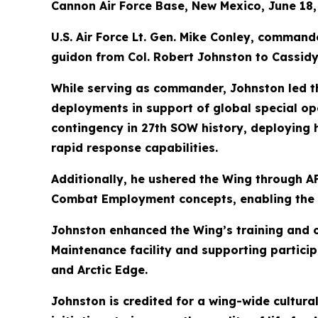
Cannon Air Force Base, New Mexico, June 18,
U.S. Air Force Lt. Gen. Mike Conley, comman
guidon from Col. Robert Johnston to Cassidy,
While serving as commander, Johnston led t
deployments in support of global special ope
contingency in 27th SOW history, deploying 
rapid response capabilities.
Additionally, he ushered the Wing through A
Combat Employment concepts, enabling the 
Johnston enhanced the Wing’s training and 
Maintenance facility and supporting particip
and Arctic Edge.
Johnston is credited for a wing-wide cultural