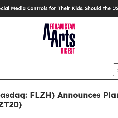
ntrols for Their Kids. Should the US?
The Pentago
Nasdaq: FLZH) Announces Pla
ZT20)