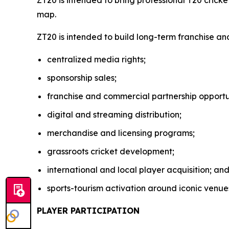
ZT20 is intended to bring professional T20 crick
map.
ZT20 is intended to build long-term franchise an
centralized media rights;
sponsorship sales;
franchise and commercial partnership opportun
digital and streaming distribution;
merchandise and licensing programs;
grassroots cricket development;
international and local player acquisition; an
sports-tourism activation around iconic venue
PLAYER PARTICIPATION