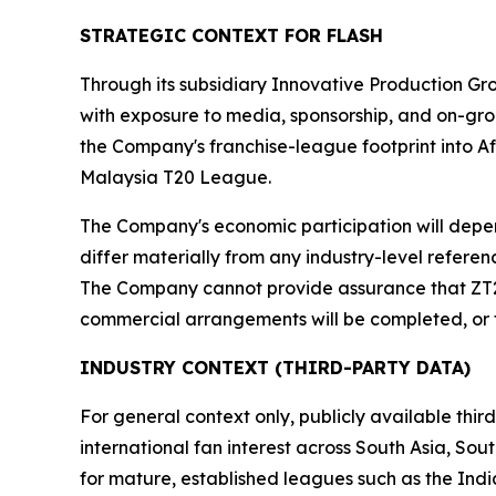
STRATEGIC CONTEXT FOR FLASH
Through its subsidiary Innovative Production Gro
with exposure to media, sponsorship, and on-gro
the Company's franchise-league footprint into A
Malaysia T20 League.
The Company's economic participation will depe
differ materially from any industry-level refere
The Company cannot provide assurance that ZT20 w
commercial arrangements will be completed, or 
INDUSTRY CONTEXT (THIRD-PARTY DATA)
For general context only, publicly available thi
international fan interest across South Asia, So
for mature, established leagues such as the Ind