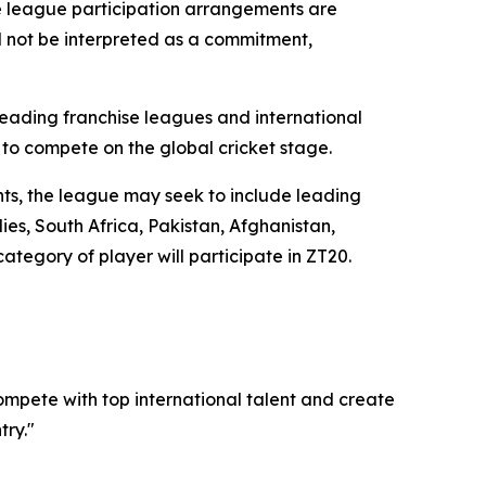
le league participation arrangements are
ld not be interpreted as a commitment,
eading franchise leagues and international
 to compete on the global cricket stage.
ents, the league may seek to include leading
es, South Africa, Pakistan, Afghanistan,
tegory of player will participate in ZT20.
mpete with top international talent and create
ry."