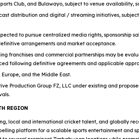
ports Club, and Bulawayo, subject to venue availability, 
cast distribution and digital / streaming initiatives, subj
cted to pursue centralized media rights, sponsorship sale
 definitive arrangements and market acceptance.
nding franchises and commercial partnerships may be eval
ced following definitive agreements and applicable appro
, Europe, and the Middle East.
tive Production Group FZ, LLC under existing and propos
als.
TH REGION
, local and international cricket talent, and globally rec
lling platform for a scalable sports entertainment and spo