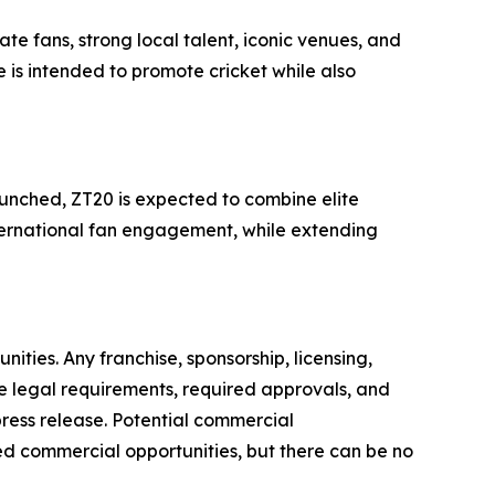
e fans, strong local talent, iconic venues, and
 is intended to promote cricket while also
launched, ZT20 is expected to combine elite
international fan engagement, while extending
ties. Any franchise, sponsorship, licensing,
e legal requirements, required approvals, and
 press release. Potential commercial
ed commercial opportunities, but there can be no