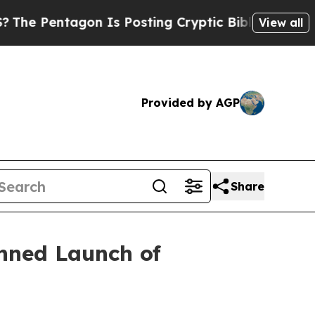
n Is Posting Cryptic Biblical Messages on Socia
View all
Provided by AGP
Share
nned Launch of