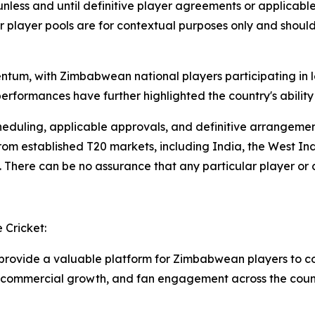
unless and until definitive player agreements or applicab
 or player pools are for contextual purposes only and shou
um, with Zimbabwean national players participating in l
rformances have further highlighted the country's ability
, scheduling, applicable approvals, and definitive arrangem
m established T20 markets, including India, the West Indi
There can be no assurance that any particular player or ca
Cricket:
 provide a valuable platform for Zimbabwean players to co
, commercial growth, and fan engagement across the count