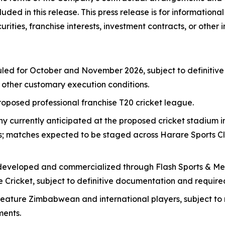
uded in this release. This press release is for information
ecurities, franchise interests, investment contracts, or other
led for October and November 2026, subject to definitiv
nd other customary execution conditions.
posed professional franchise T20 cricket league.
currently anticipated at the proposed cricket stadium in 
als; matches expected to be staged across Harare Sports 
eveloped and commercialized through Flash Sports & Media
 Cricket, subject to definitive documentation and require
ture Zimbabwean and international players, subject to nego
ments.