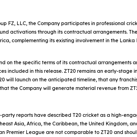
up FZ, LLC, the Company participates in professional crick
und activations through its contractual arrangements. Th
frica, complementing its existing involvement in the Lan
nd on the specific terms of its contractual arrangements
nces included in this release. ZT20 remains an early-stage
ill launch on the anticipated timeline, that any franchis
that the Company will generate material revenue from ZT
rd-party reports have described T20 cricket as a high-eng
utheast Asia, Africa, the Caribbean, the United Kingdom, a
ian Premier League are not comparable to ZT20 and should 