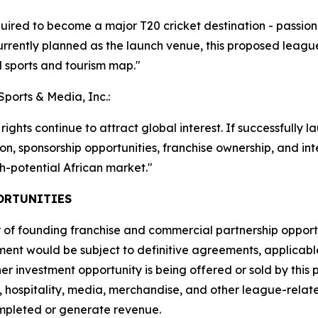
red to become a major T20 cricket destination - passionat
currently planned as the launch venue, this proposed league
l sports and tourism map."
Sports & Media, Inc.:
ights continue to attract global interest. If successfully 
ution, sponsorship opportunities, franchise ownership, and 
gh-potential African market."
ORTUNITIES
f founding franchise and commercial partnership opportuni
ment would be subject to definitive agreements, applicabl
her investment opportunity is being offered or sold by this
, hospitality, media, merchandise, and other league-relat
ompleted or generate revenue.