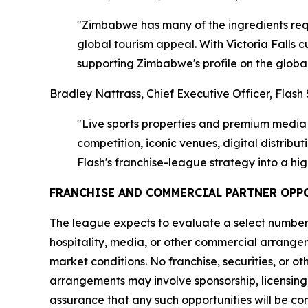
"Zimbabwe has many of the ingredients requi
global tourism appeal. With Victoria Falls 
supporting Zimbabwe's profile on the globa
Bradley Nattrass, Chief Executive Officer, Flash 
"Live sports properties and premium media r
competition, iconic venues, digital distrib
Flash's franchise-league strategy into a hi
FRANCHISE AND COMMERCIAL PARTNER OPP
The league expects to evaluate a select number o
hospitality, media, or other commercial arrange
market conditions. No franchise, securities, or ot
arrangements may involve sponsorship, licensing
assurance that any such opportunities will be c