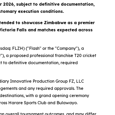
 2026, subject to definitive documentation,
ustomary execution conditions.
intended to showcase Zimbabwe as a premier
 Victoria Falls and matches expected across
daq: FLZH) ("Flash" or the "Company"), a
 a proposed professional franchise T20 cricket
 to definitive documentation, required
diary Innovative Production Group FZ, LLC
rangements and any required approvals. The
 destinations, with a grand opening ceremony
cross Harare Sports Club and Bulawayo.
d on overall tournament outcomes, and may differ