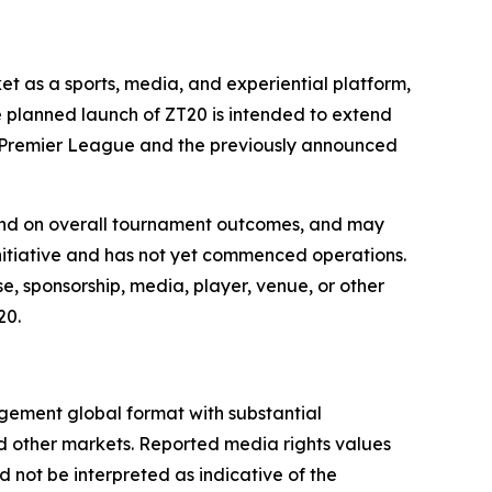
et as a sports, media, and experiential platform,
e planned launch of ZT20 is intended to extend
ka Premier League and the previously announced
 and on overall tournament outcomes, and may
 initiative and has not yet commenced operations.
e, sponsorship, media, player, venue, or other
20.
agement global format with substantial
nd other markets. Reported media rights values
not be interpreted as indicative of the