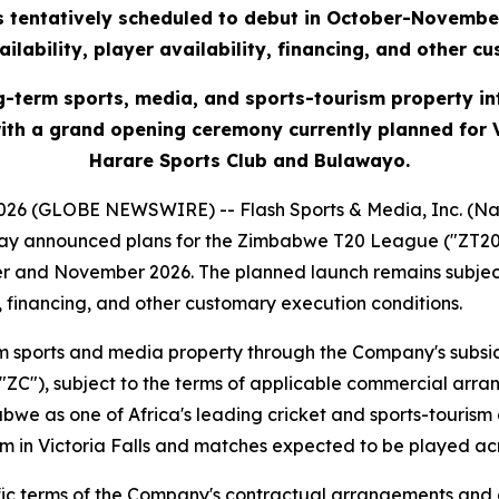
is tentatively scheduled to debut in October-November
ilability, player availability, financing, and other c
g-term sports, media, and sports-tourism property 
 with a grand opening ceremony currently planned for
Harare Sports Club and Bulawayo.
26 (GLOBE NEWSWIRE) -- Flash Sports & Media, Inc. (Nas
y announced plans for the Zimbabwe T20 League ("ZT20"),
er and November 2026. The planned launch remains subject
y, financing, and other customary execution conditions.
m sports and media property through the Company's subsi
 ("ZC"), subject to the terms of applicable commercial ar
we as one of Africa's leading cricket and sports-tourism
um in Victoria Falls and matches expected to be played a
cific terms of the Company's contractual arrangements an