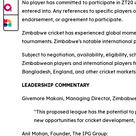
No player has committed to participate in ZT20 
entered into. Any references to specific players
endorsement, or agreement to participate.
Zimbabwe cricket has experienced global moment
tournaments. Zimbabwe's notable international pe
Subject to negotiation, availability, eligibility
Zimbabwean players and international players fro
Bangladesh, England, and other cricket markets. 
LEADERSHIP COMMENTARY
Givemore Makoni, Managing Director, Zimbabwe 
"This proposed league has the potential to
new opportunities for cricket development
Anil Mohan, Founder, The IPG Group: