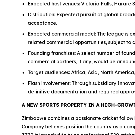
Expected host venues: Victoria Falls, Harare S
Distribution: Expected pursuit of global broad
acceptance.
Expected commercial model: The league is expe
related commercial opportunities, subject to
Founding franchises: A select number of fou
commercial partners, if any, would be announ
Target audiences: Africa, Asia, North America
Flash involvement: Through subsidiary Innova
definitive documentation and required approv
A NEW SPORTS PROPERTY IN A HIGH-GROW
Zimbabwe combines a passionate cricket following
Company believes position the country as a compe