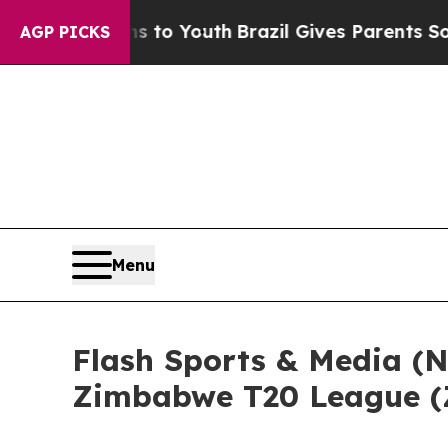
rms to Youth
Brazil Gives Parents Social Media Co
AGP PICKS
Menu
Flash Sports & Media (
Zimbabwe T20 League (