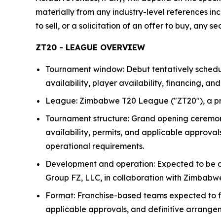
materially from any industry-level references incl
to sell, or a solicitation of an offer to buy, any s
ZT20 - LEAGUE OVERVIEW
Tournament window: Debut tentatively schedu
availability, player availability, financing, a
League: Zimbabwe T20 League ("ZT20"), a pro
Tournament structure: Grand opening ceremony 
availability, permits, and applicable approv
operational requirements.
Development and operation: Expected to be d
Group FZ, LLC, in collaboration with Zimbabwe
Format: Franchise-based teams expected to fea
applicable approvals, and definitive arrange