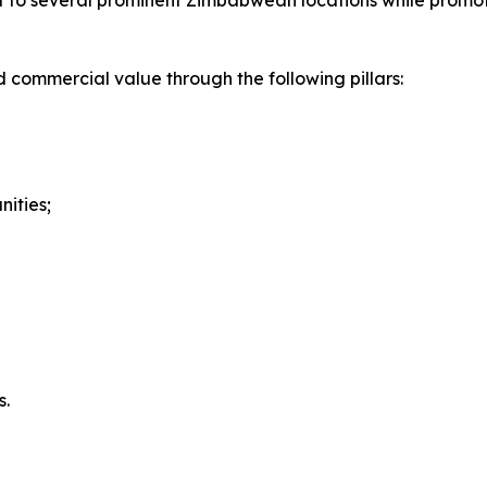
et to several prominent Zimbabwean locations while promot
d commercial value through the following pillars:
ities;
d
s.