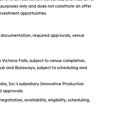
al purposes only and does not constitute an offer
 investment opportunities.
e documentation, required approvals, venue
Victoria Falls, subject to venue completion,
Club and Bulawayo, subject to scheduling and
, Inc.'s subsidiary Innovative Production
d approvals.
tiation, availability, eligibility, scheduling,