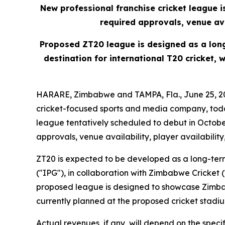
New professional franchise cricket league 
required approvals, venue ava
Proposed ZT20 league is designed as a lon
destination for international T20 cricket,
HARARE, Zimbabwe and TAMPA, Fla., June 25, 20
cricket-focused sports and media company, toda
league tentatively scheduled to debut in Octob
approvals, venue availability, player availabilit
ZT20 is expected to be developed as a long-ter
("IPG"), in collaboration with Zimbabwe Cricket
proposed league is designed to showcase Zimbab
currently planned at the proposed cricket stadi
Actual revenues, if any, will depend on the spe