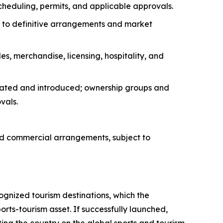
scheduling, permits, and applicable approvals.
ect to definitive arrangements and market
s, merchandise, licensing, hospitality, and
uated and introduced; ownership groups and
vals.
ed commercial arrangements, subject to
ognized tourism destinations, which the
rts-tourism asset. If successfully launched,